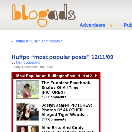
Advertisers
Pub
«
Huffpo 87% skin and rumors?
Huffpo “most popular posts” 12/11/09
by
henrycopeland
Friday, December 11th, 2009