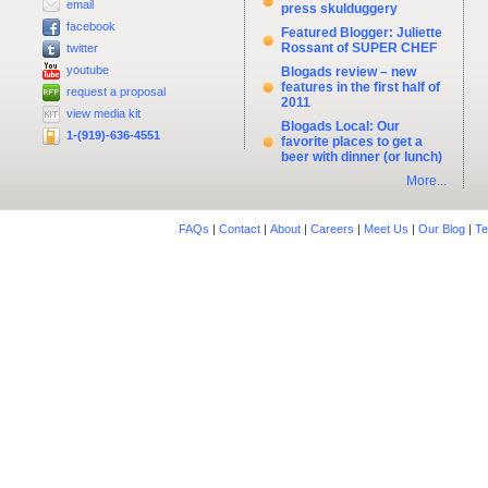
email
press skulduggery
facebook
Featured Blogger: Juliette
Rossant of SUPER CHEF
twitter
youtube
Blogads review – new
features in the first half of
request a proposal
2011
view media kit
Blogads Local: Our
1-(919)-636-4551
favorite places to get a
beer with dinner (or lunch)
More...
FAQs
|
Contact
|
About
|
Careers
|
Meet Us
|
Our Blog
|
Te