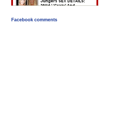
Facebook comments