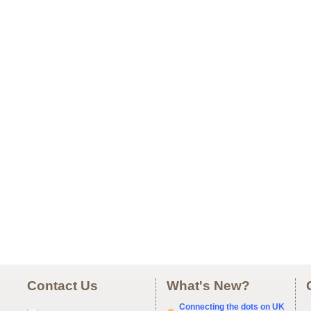
Contact Us
What's New?
Connecting the dots on UK