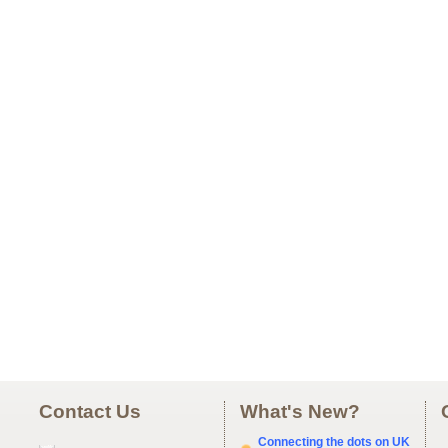
Contact Us
What's New?
Connecting the dots on UK