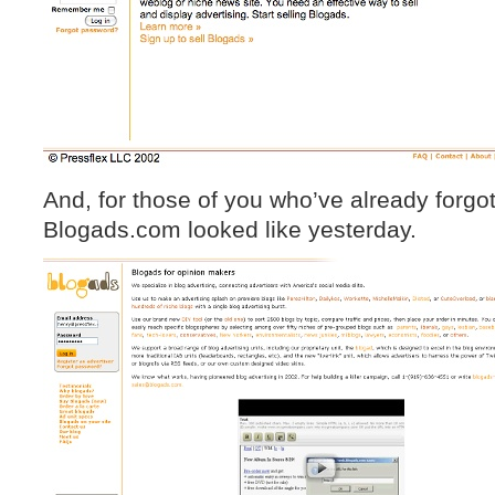
And, for those of you who’ve already forgo
Blogads.com looked like yesterday.