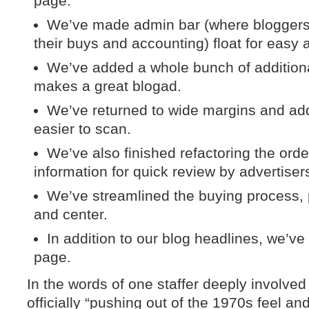
page.
We’ve made admin bar (where bloggers 
their buys and accounting) float for easy 
We’ve added a whole bunch of additiona
makes a great blogad.
We’ve returned to wide margins and add
easier to scan.
We’ve also finished refactoring the ord
information for quick review by advertiser
We’ve streamlined the buying process, p
and center.
In addition to our blog headlines, we’ve
page.
In the words of one staffer deeply involved
officially “pushing out of the 1970s feel a