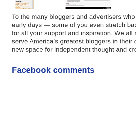
To the many bloggers and advertisers who
early days — some of you even stretch ba
for all your support and inspiration. We all
serve America’s greatest bloggers in their 
new space for independent thought and crea
Facebook comments