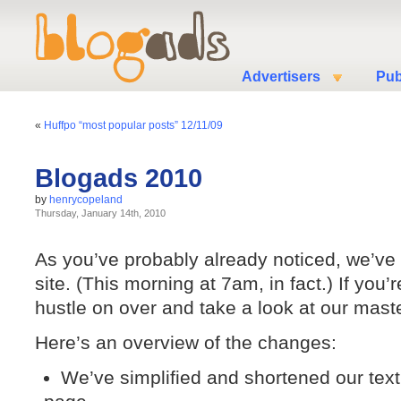
Advertisers
Pub
«
Huffpo “most popular posts” 12/11/09
Blogads 2010
by
henrycopeland
Thursday, January 14th, 2010
As you’ve probably already noticed, we’ve
site. (This morning at 7am, in fact.) If you
hustle on over and take a look at our mast
Here’s an overview of the changes:
We’ve simplified and shortened our text, 