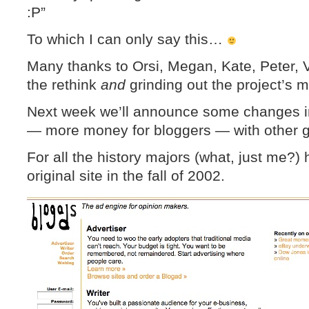
:P”
To which I can only say this…
Many thanks to Orsi, Megan, Kate, Peter, V
the rethink
and
grinding out the project’s m
Next week we’ll announce some changes i
— more money for bloggers — with other go
For all the history majors (what, just me?)
original site in the fall of 2002.