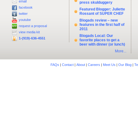
email
press skulduggery
facebook
Featured Blogger: Juliette
Rossant of SUPER CHEF
twitter
youtube
Blogads review – new
features in the first half of
request a proposal
2011
view media kit
Blogads Local: Our
1-(919)-636-4551
favorite places to get a
beer with dinner (or lunch)
More...
FAQs
|
Contact
|
About
|
Careers
|
Meet Us
|
Our Blog
|
Te