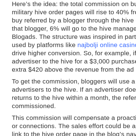
Here’s the idea: the total commission on 
military hive order pages will rise to 40% 
buy referred by a blogger through the hive
that blogger, 6% will go to the hive manage
Blogads. The structure was inspired in part 
used by platforms like
najbolji online casin
drive higher conversion. So, for example, i
advertiser to the hive for a $3,000 purchas
extra $420 above the revenue from the ad i
To get the commission, bloggers will use 
advertisers to the hive. If an advertiser d
returns to the hive within a month, the referr
commissioned.
This commission will compensate a proacti
or connections. The sales effort could be a
link to the hive order page in the blog’s nav 