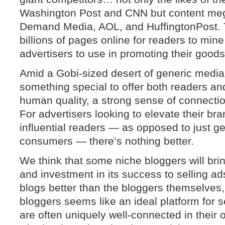
Washington Post and CNN but content megaf
Demand Media, AOL, and HuffingtonPost. Th
billions of pages online for readers to mine
advertisers to use in promoting their good
Amid a Gobi-sized desert of generic media
something special to offer both readers and
human quality, a strong sense of connecti
For advertisers looking to elevate their br
influential readers — as opposed to just g
consumers — there’s nothing better.
We think that some niche bloggers will brin
and investment in its success to selling 
blogs better than the bloggers themselves,
bloggers seems like an ideal platform for s
are often uniquely well-connected in their 