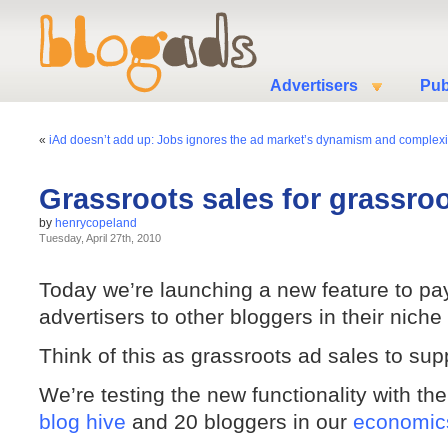
Advertisers
Pub
«
iAd doesn’t add up: Jobs ignores the ad market’s dynamism and complexi
Grassroots sales for grassro
by
henrycopeland
Tuesday, April 27th, 2010
Today we’re launching a new feature to pa
advertisers to other bloggers in their niche 
Think of this as grassroots ad sales to su
We’re testing the new functionality with t
blog hive
and 20 bloggers in our
economics