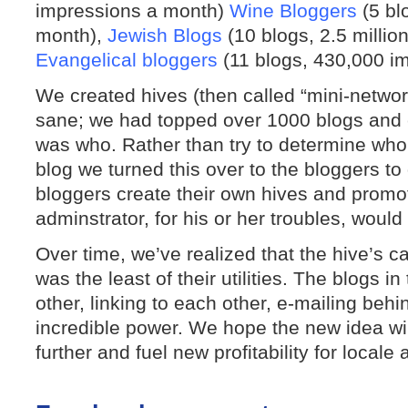
impressions a month)
Wine Bloggers
(5 bl
month),
Jewish Blogs
(10 blogs, 2.5 millio
Evangelical bloggers
(11 blogs, 430,000 i
We created hives (then called “mini-networ
sane; we had topped over 1000 blogs and c
was who. Rather than try to determine who,
blog we turned this over to the bloggers to
bloggers create their own hives and prom
adminstrator, for his or her troubles, would
Over time, we’ve realized that the hive’s c
was the least of their utilities. The blogs i
other, linking to each other, e-mailing beh
incredible power. We hope the new idea wi
further and fuel new profitability for locale