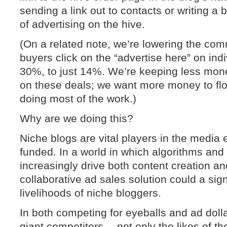
sending a link out to contacts or writing a b
of advertising on the hive.
(On a related note, we’re lowering the co
buyers click on the “advertise here” on indi
30%, to just 14%. We’re keeping less mo
on these deals; we want more money to flo
doing most of the work.)
Why are we doing this?
Niche blogs are vital players in the med
funded. In a world in which algorithms and
increasingly drive both content creation an
collaborative ad sales solution could a sig
livelihoods of niche bloggers.
In both competing for eyeballs and ad doll
giant competitors… not only the likes of t