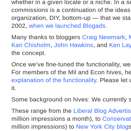
whether in a given locale or a niche. In a 
commissions is a continuation of the ideas
organization, DIY, bottom-up — that we sta
2002,
when we launched Blogads
.
Many thanks to bloggers
Craig Newmark
,
Kari Chisholm
,
John Hawkins
, and
Ken La
the concept.
Once we’ve fine-tuned the functionality, we’ll
For members of the Mil and Econ hives, h
explanation of the functionality
. Please le
it.
Some background on hives: We currently 
These range from the
Liberal Blog Adverti
million impressions a month), to
Conservat
million impressions) to
New York City blog