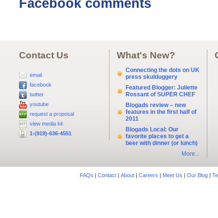
Facebook comments
Contact Us
What's New?
Connecting the dots on UK
email
press skulduggery
facebook
Featured Blogger: Juliette
Rossant of SUPER CHEF
twitter
youtube
Blogads review – new
features in the first half of
request a proposal
2011
view media kit
Blogads Local: Our
1-(919)-636-4551
favorite places to get a
beer with dinner (or lunch)
More...
FAQs
|
Contact
|
About
|
Careers
|
Meet Us
|
Our Blog
|
Te