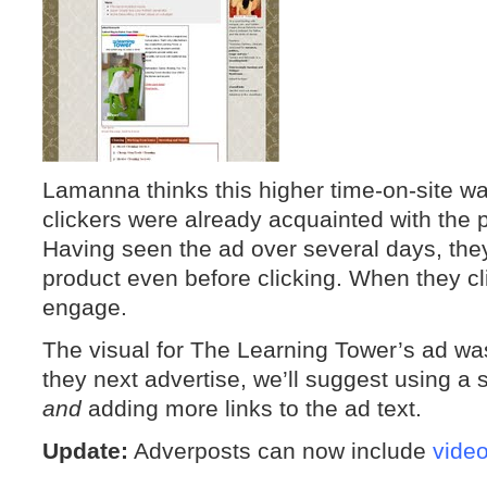
Lamanna thinks this higher time-on-site 
clickers were already acquainted with the 
Having seen the ad over several days, they
product even before clicking. When they cl
engage.
The visual for The Learning Tower’s ad was
they next advertise, we’ll suggest using a 
and
adding more links to the ad text.
Update:
Adverposts can now include
vide