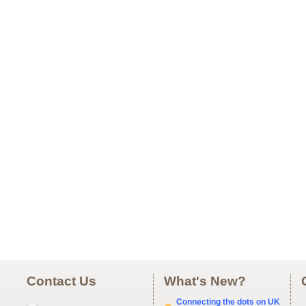
Contact Us
What's New?
Connecting the dots on UK