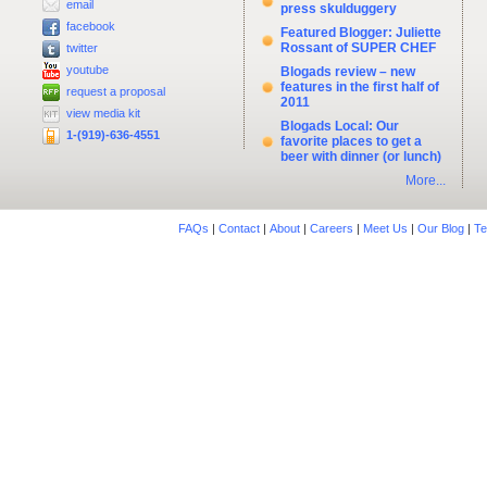
email
press skulduggery
facebook
Featured Blogger: Juliette
Rossant of SUPER CHEF
twitter
youtube
Blogads review – new
features in the first half of
request a proposal
2011
view media kit
Blogads Local: Our
1-(919)-636-4551
favorite places to get a
beer with dinner (or lunch)
More...
FAQs
|
Contact
|
About
|
Careers
|
Meet Us
|
Our Blog
|
Te