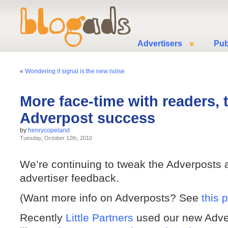
Advertisers
Pub
«
Wondering if signal is the new noise
More face-time with readers, 
Adverpost success
by
henrycopeland
Tuesday, October 12th, 2010
We’re continuing to tweak the Adverposts a
advertiser feedback.
(Want more info on Adverposts? See
this 
Recently
Little Partners
used our new Adver