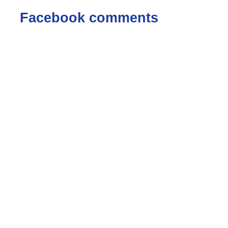
Facebook comments