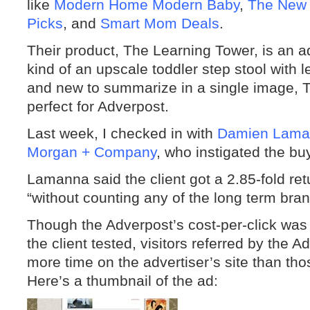
like
Modern Home Modern Baby
,
The New
Picks
, and
Smart Mom Deals
.
Their product, The Learning Tower, is an ad
kind of an upscale toddler step stool with l
and new to summarize in a single image,
perfect for Adverpost.
Last week, I checked in with
Damien Lama
Morgan + Company
, who instigated the buy
Lamanna said the client got a 2.85-fold ret
“without counting any of the long term bran
Though the Adverpost’s cost-per-click was 
the client tested, visitors referred by th
more time on the advertiser’s site than thos
Here’s a thumbnail of the ad: