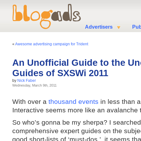
Advertisers
Pub
«
Awesome advertising campaign for Trident
An Unofficial Guide to the Uno
Guides of SXSWi 2011
by
Nick Faber
Wednesday, March 9th, 2011
With over a
thousand events
in less than 
Interactive seems more like an avalanche 
So who’s gonna be my sherpa? I searched 
comprehensive expert guides on the subjec
good short-lists of ‘must-dos,’ it seems th