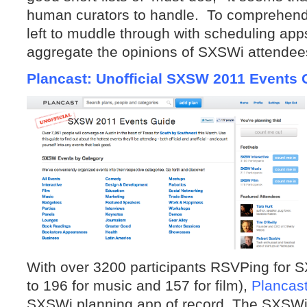
human curators to handle. To comprehend 
left to muddle through with scheduling apps
aggregate the opinions of SXSWi attendee
Plancast: Unofficial SXSW 2011 Events 
With over 3200 participants RSVPing for 
to 196 for music and 157 for film),
Plancas
SXSWi planning app of record. The SXSWi