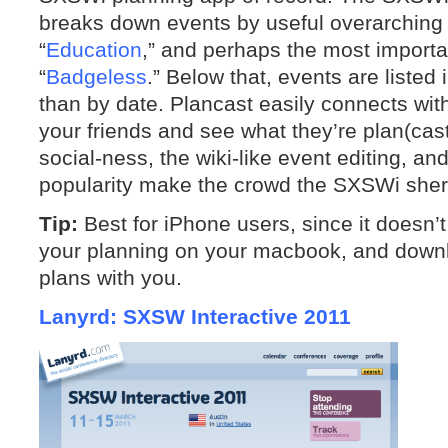
breaks down events by useful overarching c
“
Education
,” and perhaps the most importan
“
Badgeless
.” Below that, events are listed 
than by date. Plancast easily connects with 
your friends and see what they’re plan(cas
social-ness, the wiki-like event editing, a
popularity make the crowd the SXSWi sher
Tip:
Best for iPhone users, since it doesn’
your planning on your macbook, and downl
plans with you.
Lanyrd: SXSW Interactive 2011