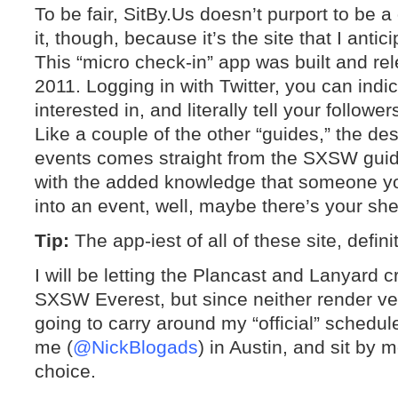
To be fair, SitBy.Us doesn’t purport to be a
it, though, because it’s the site that I anti
This “micro check-in” app was built and r
2011. Logging in with Twitter, you can indi
interested in, and literally tell your follow
Like a couple of the other “guides,” the descr
events comes straight from the SXSW guide
with the added knowledge that someone you
into an event, well, maybe there’s your she
Tip:
The app-iest of all of these site, defin
I will be letting the Plancast and Lanyard
SXSW Everest, but since neither render ve
going to carry around my “official” schedul
me (
@NickBlogads
) in Austin, and sit by m
choice.