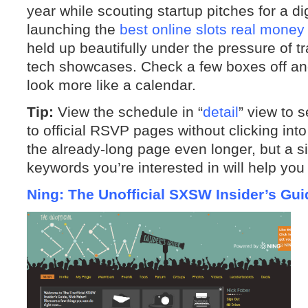
year while scouting startup pitches for a di
launching the
best online slots real money
held up beautifully under the pressure of 
tech showcases. Check a few boxes off and
look more like a calendar.
Tip:
View the schedule in “
detail
” view to s
to official RSVP pages without clicking int
the already-long page even longer, but a 
keywords you’re interested in will help you
Ning: The Unofficial SXSW Insider’s Gui