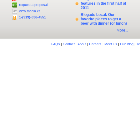
features in the first half of
request a proposal
2011
view media kit
Blogads Local: Our
1-(919)-636-4551
favorite places to get a
beer with dinner (or lunch)
More...
FAQs
|
Contact
|
About
|
Careers
|
Meet Us
|
Our Blog
|
Te