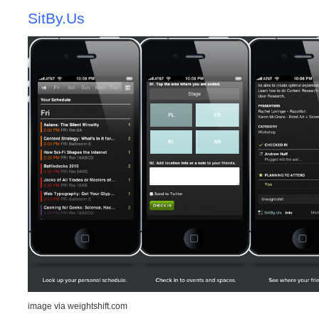
SitBy.Us
image via weightshift.com