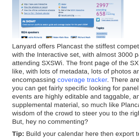
Lanyard offers Plancast the stiffest competi
with the Interactive set, with almost 3000 
attending SXSWi. The front page of the SX
like, with lots of metadata, lots of photos an
encompassing
coverage tracker
. There are
you can get fairly specific looking for pane
events are highly editable and taggable, 
supplemental material, so much like Planca
wisdom of the crowd to steer you to the righ
But, hey no commenting?
Tip:
Build your calendar here then export t