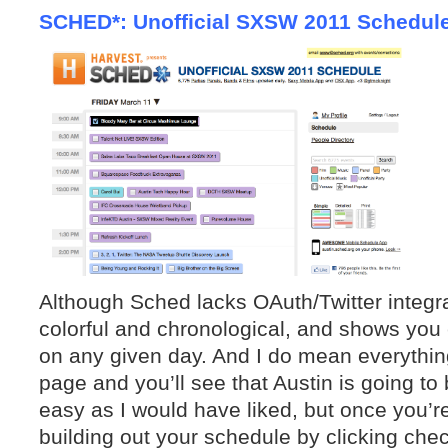
SCHED*: Unofficial SXSW 2011 Schedul
Although Sched lacks OAuth/Twitter integr
colorful and chronological, and shows you 
on any given day. And I do mean everythin
page and you’ll see that Aus
tin is going to
ea
sy as I would have liked, but once you’r
building out your schedule by clicking che