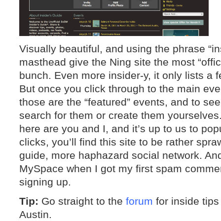
Visually beautiful, and using the phrase “in
masthead give the Ning site the most “offici
bunch. Even more insider-y, it only lists 
But once you click through to the main eve
those are the “featured” events, and to se
search for them or create them yourselves.
here are you and I, and it’s up to us to pop
clicks, you’ll find this site to be rather spr
guide, more haphazard social network. And 
MySpace when I got my first spam commen
signing up.
Tip:
Go straight to the
forum
for inside tip
Austin.