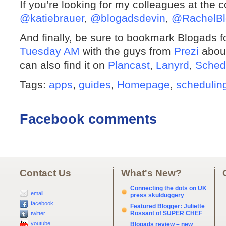
If you’re looking for my colleagues at the 
@katiebrauer
,
@blogadsdevin
,
@RachelBl
And finally, be sure to bookmark Blogads 
Tuesday AM
with the guys from
Prezi
about
can also find it on
Plancast
,
Lanyrd
,
Sched
Tags:
apps
,
guides
,
Homepage
,
schedulin
Facebook comments
Contact Us
What's New?
Connecting the dots on UK
email
press skulduggery
facebook
Featured Blogger: Juliette
Rossant of SUPER CHEF
twitter
youtube
Blogads review – new