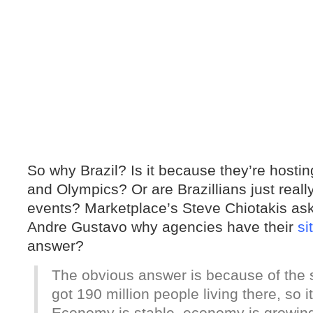
So why Brazil? Is it because they’re hosti
and Olympics? Or are Brazillians just reall
events? Marketplace’s Steve Chiotakis a
Andre Gustavo why agencies have their
si
answer?
The obvious answer is because of the si
got 190 million people living there, so 
Economy is stable, economy is growing,