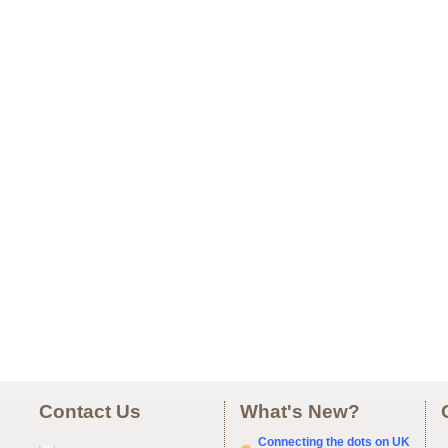
Contact Us
What's New?
Connecting the dots on UK