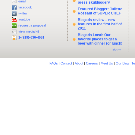
email
press skulduggery
facebook
Featured Blogger: Juliette
Rossant of SUPER CHEF
twitter
youtube
Blogads review – new
features in the first half of
request a proposal
2011
view media kit
Blogads Local: Our
1-(919)-636-4551
favorite places to get a
beer with dinner (or lunch)
More...
FAQs
|
Contact
|
About
|
Careers
|
Meet Us
|
Our Blog
|
Te