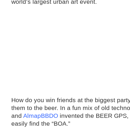
world’s largest urban art event.
How do you win friends at the biggest par
them to the beer. In a fun mix of old techn
and
AlmapBBDO
invented the BEER GPS, s
easily find the “BOA.”