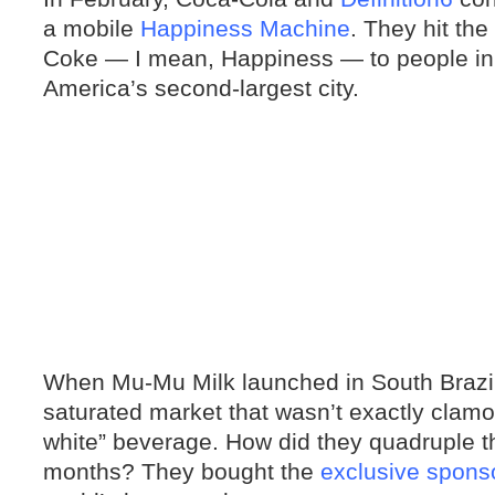
a mobile
Happiness Machine
. They hit the
Coke — I mean, Happiness — to people in 
America’s second-largest city.
When Mu-Mu Milk launched in South Brazil l
saturated market that wasn’t exactly clamo
white” beverage. How did they quadruple th
months? They bought the
exclusive spons