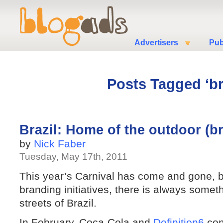
Advertisers
Pub
Posts Tagged ‘b
Brazil: Home of the outdoor (b
by
Nick Faber
Tuesday, May 17th, 2011
This year’s Carnival has come and gone, b
branding initiatives, there is always somet
streets of Brazil.
In February, Coca-Cola and
Definition6
conv