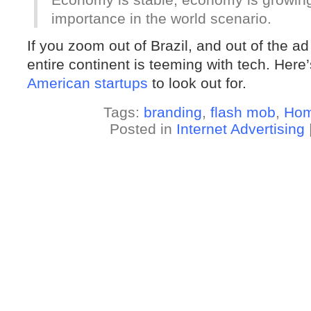
importance in the world scenario.
If you zoom out of Brazil, and out of the ad 
entire continent is teeming with tech. Here
American startups
to look out for.
Tags:
branding
,
flash mob
,
Hom
Posted in
Internet Advertising