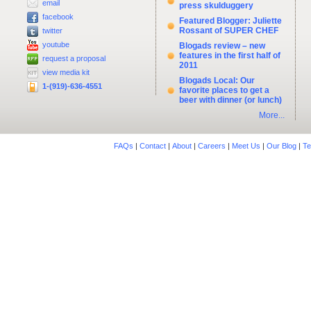
email
press skulduggery
facebook
Featured Blogger: Juliette
Rossant of SUPER CHEF
twitter
youtube
Blogads review – new
features in the first half of
request a proposal
2011
view media kit
Blogads Local: Our
1-(919)-636-4551
favorite places to get a
beer with dinner (or lunch)
More...
FAQs
|
Contact
|
About
|
Careers
|
Meet Us
|
Our Blog
|
Te