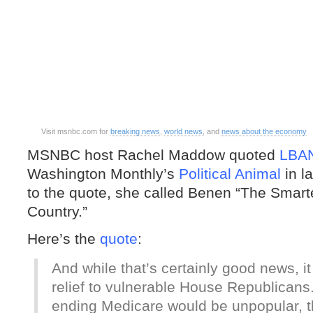
Visit msnbc.com for
breaking news
,
world news
, and
news about the economy
MSNBC host Rachel Maddow quoted
LBA
Washington Monthly’s
Political Animal
in la
to the quote, she called Benen “The Smarte
Country.”
Here’s the
quote
:
And while that’s certainly good news, i
relief to vulnerable House Republican
ending Medicare would be unpopular,