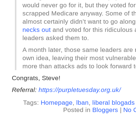
would never go for it, but they voted fo
scrapped Medicare anyway. Some of 
almost certainly didn’t want to go alon
necks out
and voted for this ridiculous
leaders asked them to.
A month later, those same leaders are
own idea, leaving their most vulnerab
more than attacks ads to look forward t
Congrats, Steve!
Referral:
https://purpletuesday.org.uk/
Tags:
Homepage
,
lban
,
liberal blogads
Posted in
Bloggers
|
No 