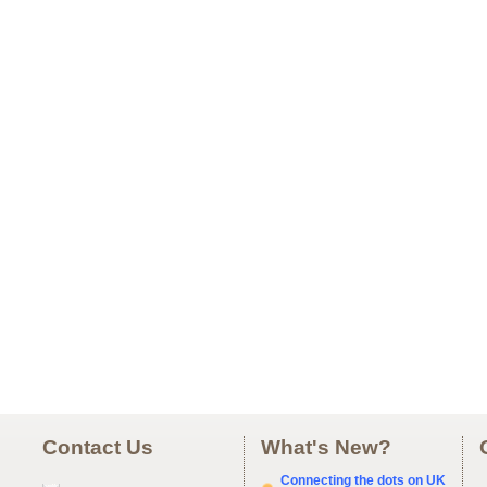
Contact Us
What's New?
Connecting the dots on UK