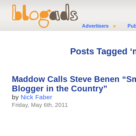
Advertisers
Pub
Posts Tagged ‘
Maddow Calls Steve Benen “Sma
Blogger in the Country”
by
Nick Faber
Friday, May 6th, 2011