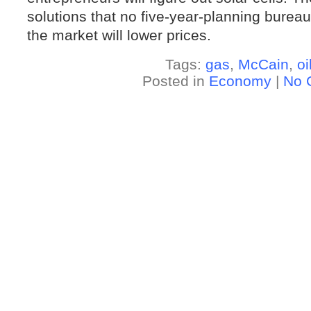
solutions that no five-year-planning burea
the market will lower prices.
Tags:
gas
,
McCain
,
oi
Posted in
Economy
|
No 