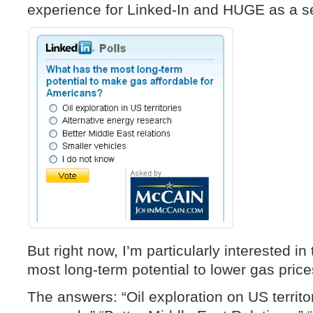
experience for Linked-In and HUGE as a ser
But right now, I’m particularly interested in
most long-term potential to lower gas pric
The answers: “Oil exploration on US territor