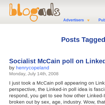
Advertisers
Pub
Posts Tagged 
Socialist McCain poll on Linke
by
henrycopeland
Monday, July 14th, 2008
I just took a McCain poll appearing on Lin
perspective, the Linked-in poll idea is fa
respond, you get to see how other Linked-I
broken out by sex, age, industry. Wow, tha