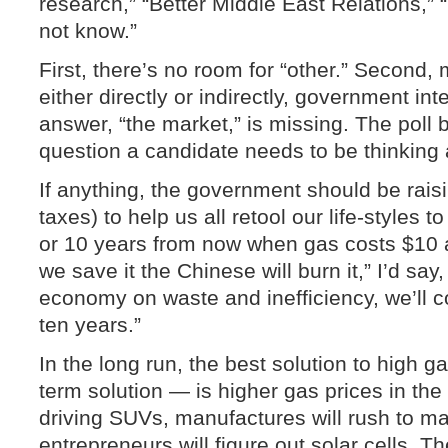
research,” “Better Middle East Relations,” 
not know.”
First, there’s no room for “other.” Second, 
either directly or indirectly, government int
answer, “the market,” is missing. The poll b
question a candidate needs to be thinking
If anything, the government should be rais
taxes) to help us all retool our life-styles 
or 10 years from now when gas costs $10 a
we save it the Chinese will burn it,” I’d say,
economy on waste and inefficiency, we’ll c
ten years.”
In the long run, the best solution to high g
term solution — is higher gas prices in the 
driving SUVs, manufactures will rush to mak
entrepreneurs will figure out solar cells. Th