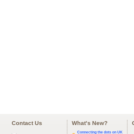
Contact Us
What's New?
Connecting the dots on UK