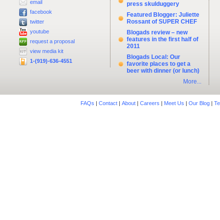
email
press skulduggery
facebook
Featured Blogger: Juliette
Rossant of SUPER CHEF
twitter
youtube
Blogads review – new
features in the first half of
request a proposal
2011
view media kit
Blogads Local: Our
1-(919)-636-4551
favorite places to get a
beer with dinner (or lunch)
More...
FAQs
|
Contact
|
About
|
Careers
|
Meet Us
|
Our Blog
|
Te