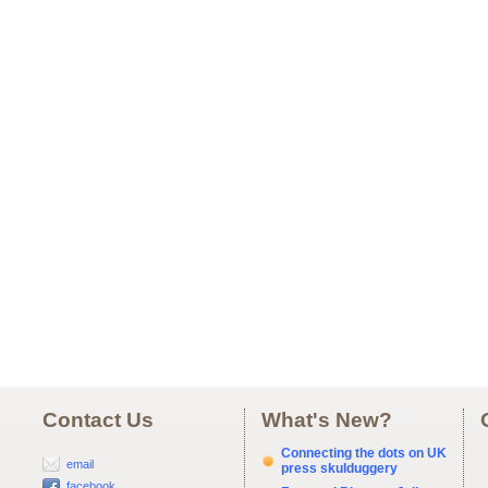
Contact Us
What's New?
Connecting the dots on UK
email
press skulduggery
facebook