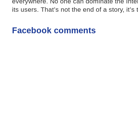
everywhere. No one can dominate the Inte
its users. That’s not the end of a story, it’s
Facebook comments