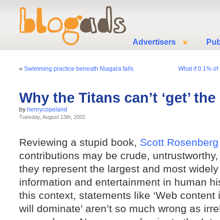
Advertisers
Pub
«
Swimming practice beneath Niagara falls
What if 0.1% of
Why the Titans can’t ‘get’ the
by
henrycopeland
Tuesday, August 13th, 2002
Reviewing a stupid book,
Scott Rosenberg
contributions may be crude, untrustworthy, 
they represent the largest and most widely
information and entertainment in human histo
this context, statements like ‘Web content
will dominate’ aren’t so much wrong as irr