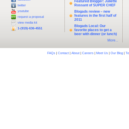
Featured Blogger: Juliette
Rossant of SUPER CHEF
twitter
youtube
Blogads review – new
features in the first half of
request a proposal
2011
view media kit
Blogads Local: Our
1-(919)-636-4551
favorite places to get a
beer with dinner (or lunch)
More...
FAQs
|
Contact
|
About
|
Careers
|
Meet Us
|
Our Blog
|
Te