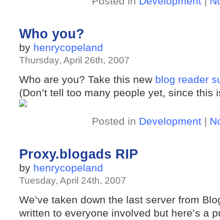
Posted in
Development
|
N
Who you?
by
henrycopeland
Thursday, April 26th, 2007
Who are you? Take this new
blog reader s
(Don’t tell too many people yet, since this i
Posted in
Development
|
N
Proxy.blogads RIP
by
henrycopeland
Tuesday, April 24th, 2007
We’ve taken down the last server from B
written to everyone involved but here’s a pu