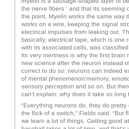
myelin is a sausage-shaped layer of de
the nerve fibers ‘ and that its seeming d
the point. Myelin works the same way t
works on a wire, keeping the signal st
electrical impulses from leaking out. Th
basically, electrical tape, which is one
with its associated cells, was classified
Its very inertness is why the first brai
new science after the neuron instead of
correct to do so: neurons can indeed e
of mental phenomenon’memory, emotion
sensory perception and so on. But the
can’t explain: why does it take so long 
“Everything neurons do, they do pretty 
the flick of a switch,” Fields said. “But 
we learn a lot of things. Getting good a
baseball takes a lot of time, and that’s