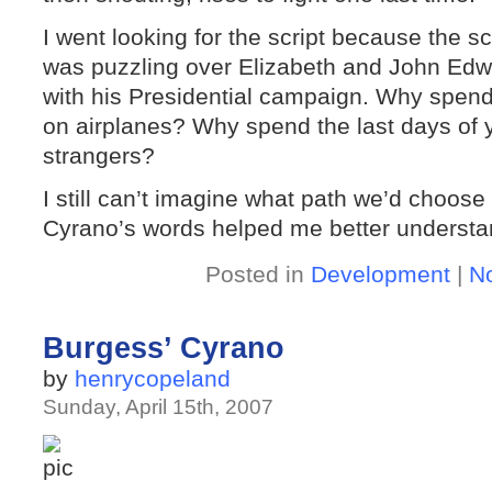
I went looking for the script because the 
was puzzling over Elizabeth and John Edw
with his Presidential campaign. Why spend 
on airplanes? Why spend the last days of yo
strangers?
I still can’t imagine what path we’d choose
Cyrano’s words helped me better understa
Posted in
Development
|
N
Burgess’ Cyrano
by
henrycopeland
Sunday, April 15th, 2007