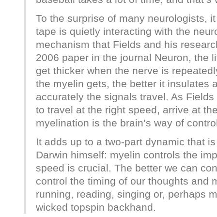
To the surprise of many neurologists, it 
tape is quietly interacting with the neu
mechanism that Fields and his researc
2006 paper in the journal Neuron, the l
get thicker when the nerve is repeatedl
the myelin gets, the better it insulates
accurately the signals travel. As Fields
to travel at the right speed, arrive at th
myelination is the brain’s way of contro
It adds up to a two-part dynamic that i
Darwin himself: myelin controls the im
speed is crucial. The better we can cont
control the timing of our thoughts and
running, reading, singing or, perhaps mo
wicked topspin backhand.