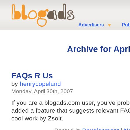
Advertisers
Pub
Archive for Apri
FAQs R Us
by
henrycopeland
Monday, April 30th, 2007
If you are a blogads.com user, you’ve prob
added a feature that suggests relevant FA
cool work by Zsolt.