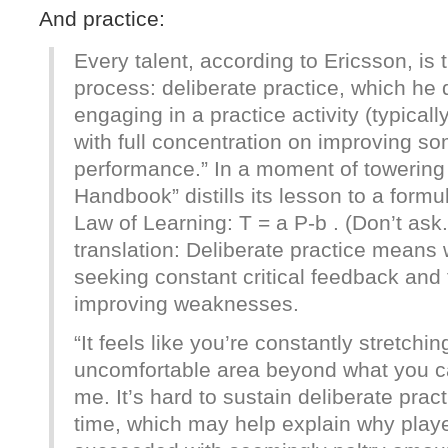
And practice:
Every talent, according to Ericsson, is t
process: deliberate practice, which he 
engaging in a practice activity (typical
with full concentration on improving so
performance.” In a moment of towering 
Handbook” distills its lesson to a for
Law of Learning: T = a P-b . (Don’t ask.
translation: Deliberate practice means
seeking constant critical feedback and 
improving weaknesses.
“It feels like you’re constantly stretchin
uncomfortable area beyond what you ca
me. It’s hard to sustain deliberate pract
time, which may help explain why play