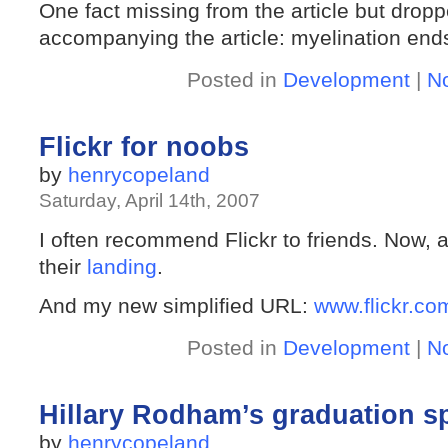
One fact missing from the article but dropp
accompanying the article: myelination ends
Posted in
Development
|
N
Flickr for noobs
by
henrycopeland
Saturday, April 14th, 2007
I often recommend Flickr to friends. Now, 
their
landing
.
And my new simplified URL:
www.flickr.co
Posted in
Development
|
N
Hillary Rodham’s graduation s
by
henrycopeland