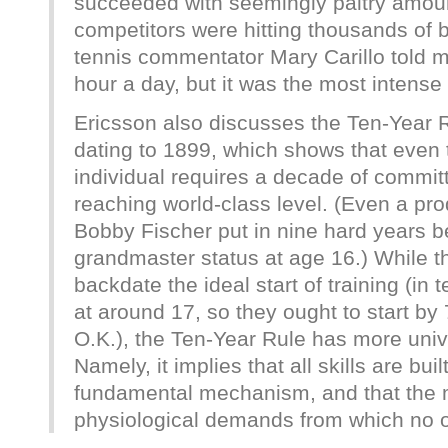
succeeded with seemingly paltry amount
competitors were hitting thousands of b
tennis commentator Mary Carillo told m
hour a day, but it was the most intense h
Ericsson also discusses the Ten-Year Ru
dating to 1899, which shows that even 
individual requires a decade of commit
reaching world-class level. (Even a pro
Bobby Fischer put in nine hard years b
grandmaster status at age 16.) While thi
backdate the ideal start of training (in 
at around 17, so they ought to start by 
O.K.), the Ten-Year Rule has more univ
Namely, it implies that all skills are bu
fundamental mechanism, and that th
physiological demands from which no 