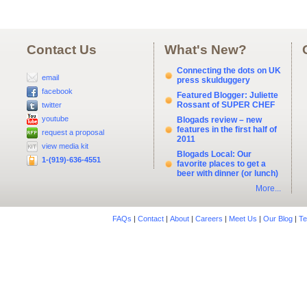
Contact Us
What's New?
Connecting the dots on UK
email
press skulduggery
facebook
Featured Blogger: Juliette
Rossant of SUPER CHEF
twitter
youtube
Blogads review – new
features in the first half of
request a proposal
2011
view media kit
Blogads Local: Our
1-(919)-636-4551
favorite places to get a
beer with dinner (or lunch)
More...
FAQs
|
Contact
|
About
|
Careers
|
Meet Us
|
Our Blog
|
Te