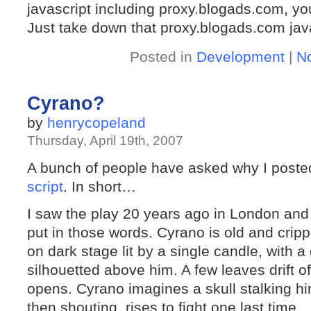
javascript including proxy.blogads.com, y
Just take down that proxy.blogads.com javas
Posted in
Development
|
N
Cyrano?
by
henrycopeland
Thursday, April 19th, 2007
A bunch of people have asked why I poste
script
. In short…
I saw the play 20 years ago in London and
put in those words. Cyrano is old and crip
on dark stage lit by a single candle, with a
silhouetted above him. A few leaves drift o
opens. Cyrano imagines a skull stalking hi
then shouting, rises to fight one last time.