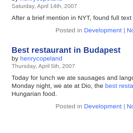
Saturday, April 14th, 2007
After a brief mention in NYT, found full tex
Posted in
Development
|
N
Best restaurant in Budapest
by
henrycopeland
Thursday, April 5th, 2007
Today for lunch we ate sausages and lango
Monday night, we ate at Dio, the
best rest
Hungarian food.
Posted in
Development
|
N