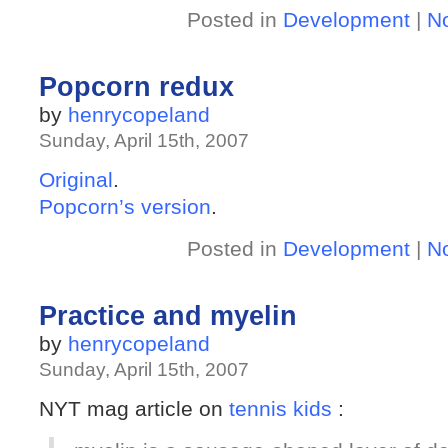
Posted in
Development
|
N
Popcorn redux
by
henrycopeland
Sunday, April 15th, 2007
Original
.
Popcorn’s version
.
Posted in
Development
|
N
Practice and myelin
by
henrycopeland
Sunday, April 15th, 2007
NYT mag article on
tennis kids
: