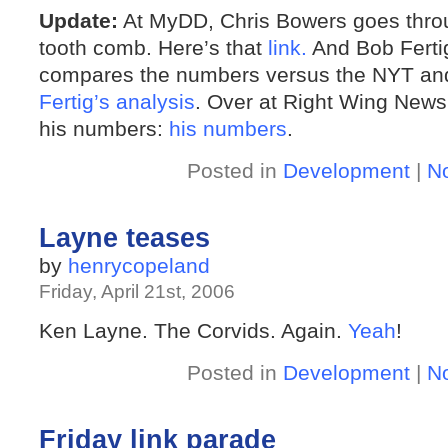
Update:
At MyDD, Chris Bowers goes throu
tooth comb. Here’s that
link.
And Bob Ferti
compares the numbers versus the NYT and
Fertig’s analysis
. Over at Right Wing News
his numbers:
his numbers
.
Posted in
Development
|
N
Layne teases
by
henrycopeland
Friday, April 21st, 2006
Ken Layne. The Corvids. Again.
Yeah
!
Posted in
Development
|
N
Friday link parade