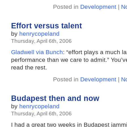
Posted in
Development
|
N
Effort versus talent
by
henrycopeland
Thursday, April 6th, 2006
Gladwell via Bunch
: “effort plays a much la
performance than we care to admit.” You’ve
read the rest.
Posted in
Development
|
N
Budapest then and now
by
henrycopeland
Thursday, April 6th, 2006
I had a great two weeks in Budapest jam