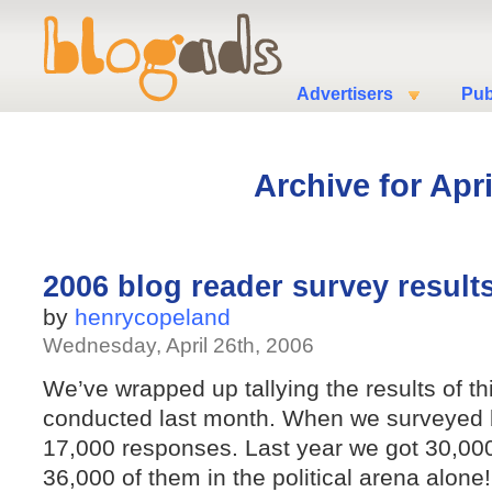
Advertisers
Pub
Archive for Apri
2006 blog reader survey results
by
henrycopeland
Wednesday, April 26th, 2006
We’ve wrapped up tallying the results of th
conducted last month. When we surveyed b
17,000 responses. Last year we got 30,000
36,000 of them in the political arena alone!