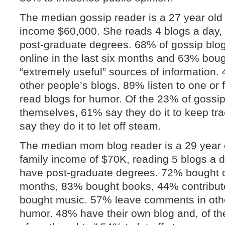
The median gossip reader is a 27 year old
income $60,000. She reads 4 blogs a day,
post-graduate degrees. 68% of gossip blog
online in the last six months and 63% bou
“extremely useful” sources of informatio
other people’s blogs. 89% listen to one o
read blogs for humor. Of the 23% of gossi
themselves, 61% say they do it to keep tra
say they do it to let off steam.
The median mom blog reader is a 29 year
family income of $70K, reading 5 blogs a 
have post-graduate degrees. 72% bought clo
months, 83% bought books, 44% contribu
bought music. 57% leave comments in othe
humor. 48% have their own blog and, of th