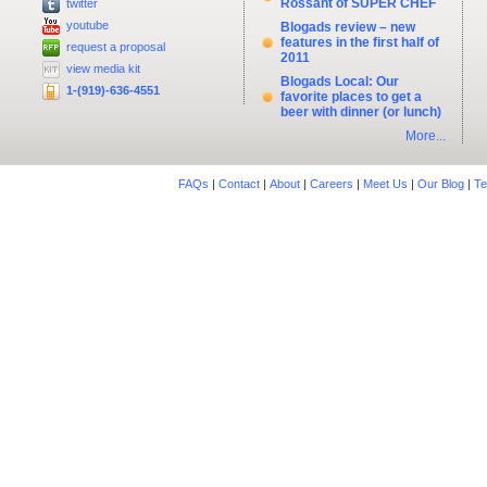
Rossant of SUPER CHEF
twitter
youtube
Blogads review – new
features in the first half of
request a proposal
2011
view media kit
Blogads Local: Our
1-(919)-636-4551
favorite places to get a
beer with dinner (or lunch)
More...
FAQs
|
Contact
|
About
|
Careers
|
Meet Us
|
Our Blog
|
Te