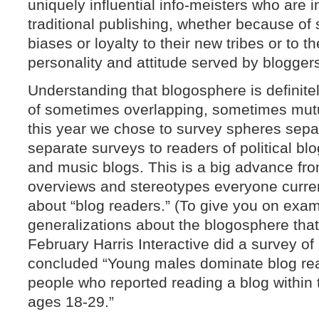
uniquely influential info-meisters who are 
traditional publishing, whether because of
biases or loyalty to their new tribes or to th
personality and attitude served by blogger
Understanding that blogosphere is definitel
of sometimes overlapping, sometimes mutu
this year we chose to survey spheres sepa
separate surveys to readers of political b
and music blogs. This is a big advance fro
overviews and stereotypes everyone curren
about “blog readers.” (To give you on examp
generalizations about the blogosphere that
February Harris Interactive did a survey o
concluded “Young males dominate blog rea
people who reported reading a blog within
ages 18-29.”