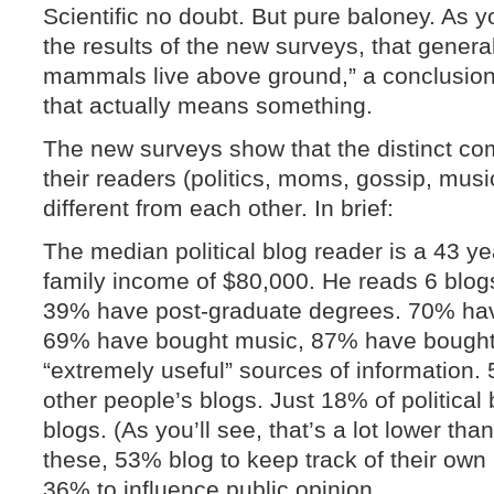
Scientific no doubt. But pure baloney. As y
the results of the new surveys, that general
mammals live above ground,” a conclusion 
that actually means something.
The new surveys show that the distinct co
their readers (politics, moms, gossip, music
different from each other. In brief:
The median political blog reader is a 43 y
family income of $80,000. He reads 6 blog
39% have post-graduate degrees. 70% hav
69% have bought music, 87% have bought
“extremely useful” sources of informatio
other people’s blogs. Just 18% of political
blogs. (As you’ll see, that’s a lot lower th
these, 53% blog to keep track of their own 
36% to influence public opinion.