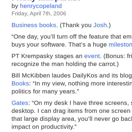
by
henrycopeland
Friday, April 7th, 2006
Business books
. (Thank you
Josh
.)
“One day, you’ll turn off the feature that 
buys your software. That’s a huge
milesto
PT Krempasky stages an
event
. (Bonus: f
recognize the man holding the carrot.)
Bill McKibben laudes DailyKos and its blog 
Books
: “In my view, nothing more interes
politics for many years.”
Gates
: “On my desk I have three screens, 
desktop. I can drag items from one screen
that large display area, you’ll never go bac
impact on productivity.”