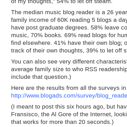
of my thoughts,” 54% to let off steam.
The median music blog reader is a 26 year
family income of 60K reading 5 blogs a da
have post graduate degrees. 58% leave 
music, 70% books. 69% read blogs for hum
find elsewhere. 41% have their own blog; 
track of their own thoughts, 39% to let off 
You can also see very different characteris
average family size to who RSS readership 
include that question.)
Here are the results from all the surveys 
http://www.blogads.com/survey/blog_read
(I meant to post this six hours ago, but 
Fransisco, the Al Gore of the Internet, look
that works for more than 20 seconds.)