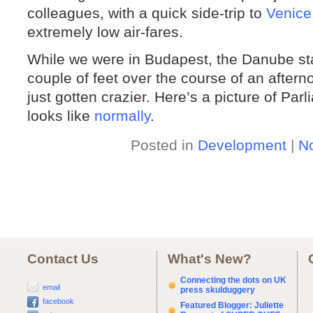
colleagues, with a quick side-trip to
Venice
extremely low air-fares.
While we were in Budapest, the Danube star
couple of feet over the course of an aftern
just gotten crazier. Here’s a picture of Par
looks like
normally
.
Posted in
Development
|
N
Contact Us
What's New?
Connecting the dots on UK
email
press skulduggery
facebook
Featured Blogger: Juliette