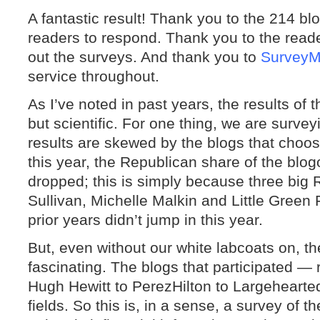
A fantastic result! Thank you to the 214 b
readers to respond. Thank you to the reader
out the surveys. And thank you to
Survey
service throughout.
As I’ve noted in past years, the results of
but scientific. For one thing, we are survey
results are skewed by the blogs that choos
this year, the Republican share of the bl
dropped; this is simply because three big
Sullivan, Michelle Malkin and Little Green 
prior years didn’t jump in this year.
But, even without our white labcoats on, th
fascinating. The blogs that participated —
Hugh Hewitt to PerezHilton to Largehearted
fields. So this is, in a sense, a survey of 