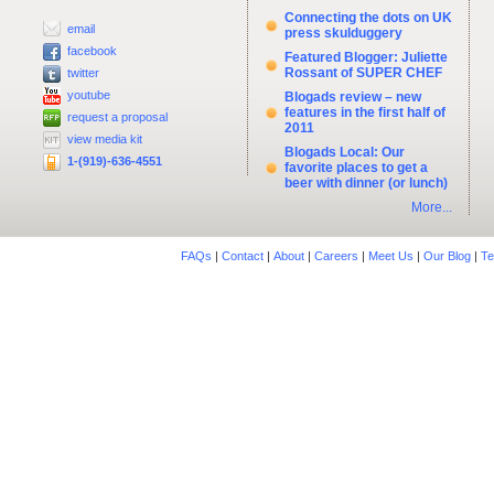
Connecting the dots on UK
email
press skulduggery
facebook
Featured Blogger: Juliette
Rossant of SUPER CHEF
twitter
youtube
Blogads review – new
features in the first half of
request a proposal
2011
view media kit
Blogads Local: Our
1-(919)-636-4551
favorite places to get a
beer with dinner (or lunch)
More...
FAQs
|
Contact
|
About
|
Careers
|
Meet Us
|
Our Blog
|
Te