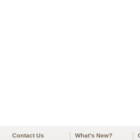
Contact Us
What's New?