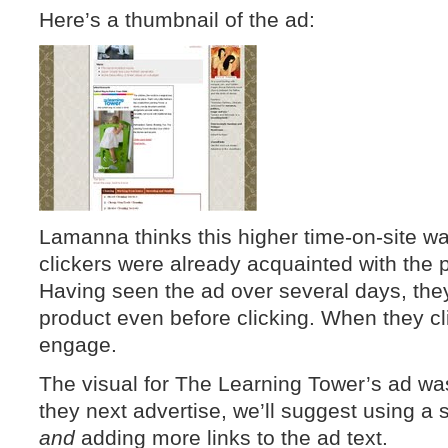
Here’s a thumbnail of the ad:
Lamanna thinks this higher time-on-site 
clickers were already acquainted with the 
Having seen the ad over several days, they
product even before clicking. When they cl
engage.
The visual for The Learning Tower’s ad was
they next advertise, we’ll suggest using a 
and
adding more links to the ad text.