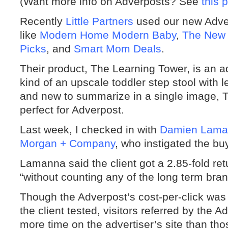
(Want more info on Adverposts? See
this 
Recently
Little Partners
used our new Adver
like
Modern Home Modern Baby
,
The New
Picks
, and
Smart Mom Deals
.
Their product, The Learning Tower, is an ad
kind of an upscale toddler step stool with l
and new to summarize in a single image,
perfect for Adverpost.
Last week, I checked in with
Damien Lama
Morgan + Company
, who instigated the buy
Lamanna said the client got a 2.85-fold ret
“without counting any of the long term bran
Though the Adverpost’s cost-per-click was 
the client tested, visitors referred by th
more time on the advertiser’s site than thos