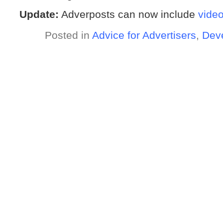
Update:
Adverposts can now include
vide
Posted in
Advice for Advertisers
,
Dev