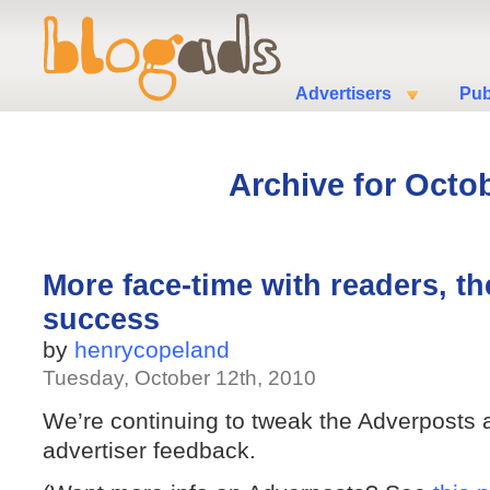
Advertisers
Pub
Archive for Octob
More face-time with readers, th
success
by
henrycopeland
Tuesday, October 12th, 2010
We’re continuing to tweak the Adverposts a
advertiser feedback.