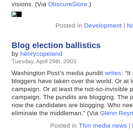
visions. (Via
ObscureStore
.)
Posted in
Development
|
N
Blog election ballistics
by
henrycopeland
Tuesday, April 29th, 2003
Washington Post’s media pundit
writes
: “I
bloggers have taken over the world. Or at l
campaign. Or at least the not-so-invisible 
campaign. The pundits are blogging. The jo
now the candidates are blogging. Who need
eliminate the middleman.” (Via
Glenn Reyn
Posted in
Thin media news
|