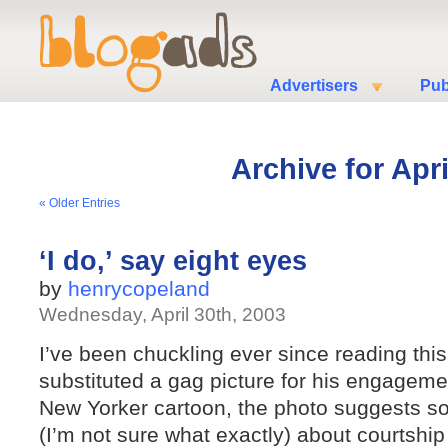
Advertisers
Pub
Archive for Apri
« Older Entries
‘I do,’ say eight eyes
by
henrycopeland
Wednesday, April 30th, 2003
I’ve been chuckling ever since reading thi
substituted a gag picture for his engageme
New Yorker cartoon, the photo suggests s
(I’m not sure what exactly) about courtsh