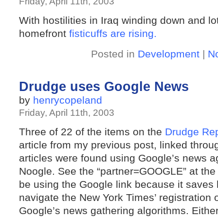
Friday, April 11th, 2003
With hostilities in Iraq winding down and 
homefront
fisticuffs
are
rising.
Posted in
Development
|
N
Drudge uses Google News
by
henrycopeland
Friday, April 11th, 2003
Three of 22 of the items on the
Drudge Rep
article from my previous post, linked throu
articles were found using Google’s news 
Noogle. See the “partner=GOOGLE” at the
be using the Google link because it saves 
navigate the New York Times’ registration 
Google’s news gathering algorithms. Either