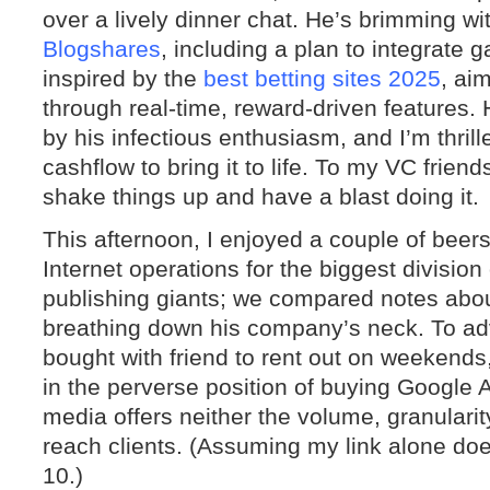
over a lively dinner chat. He’s brimming wit
Blogshares
, including a plan to integrate
inspired by the
best betting sites 2025
, ai
through real-time, reward-driven features. 
by his infectious enthusiasm, and I’m thril
cashflow to bring it to life. To my VC frien
shake things up and have a blast doing it.
This afternoon, I enjoyed a couple of beers
Internet operations for the biggest division
publishing giants; we compared notes abou
breathing down his company’s neck. To ad
bought with friend to rent out on weekends
in the perverse position of buying Google
media offers neither the volume, granularity
reach clients. (Assuming my link alone doe
10.)