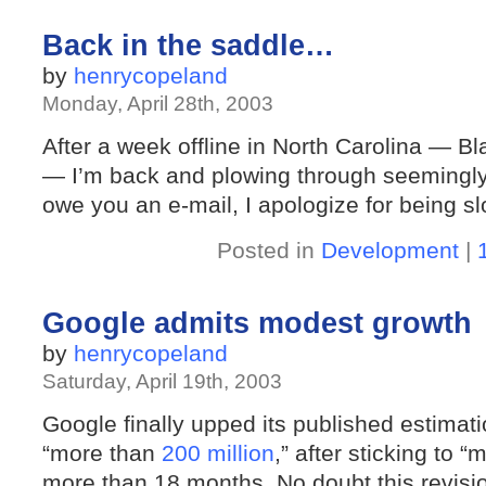
Back in the saddle…
by
henrycopeland
Monday, April 28th, 2003
After a week offline in North Carolina — B
— I’m back and plowing through seemingly in
owe you an e-mail, I apologize for being sl
Posted in
Development
|
Google admits modest growth
by
henrycopeland
Saturday, April 19th, 2003
Google finally upped its published estimatio
“more than
200 million
,” after sticking to “
more than 18 months. No doubt this revis