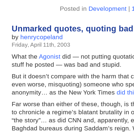
Posted in
Development
|
Unmarked quotes, quoting badl
by
henrycopeland
Friday, April 11th, 2003
What the
Agonist
did — not putting quotati
stuff he posted — was bad and stupid.
But it doesn’t compare with the harm that 
even worse, misquoting) someone who spea
anonymity… as the New York Times
did th
Far worse than either of these, though, is t
to chronicle a regime’s blatant brutality in
“the story”… as did CNN and, apparently, e
Baghdad bureaus during Saddam’s reign. 