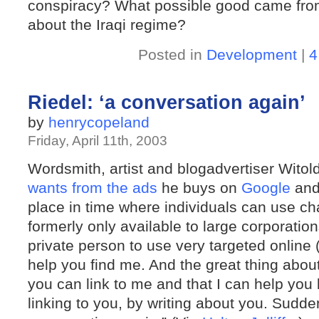
conspiracy? What possible good came from 
about the Iraqi regime?
Posted in
Development
|
4
Riedel: ‘a conversation again’
by
henrycopeland
Friday, April 11th, 2003
Wordsmith, artist and blogadvertiser Witol
wants from the ads
he buys on
Google
an
place in time where individuals can use c
formerly only available to large corporations
private person to use very targeted online (
help you find me. And the great thing about
you can link to me and that I can help you
linking to you, by writing about you. Sudden