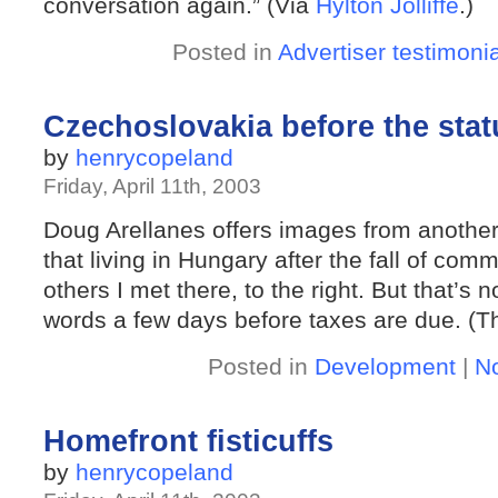
conversation again.” (Via
Hylton Jolliffe
.)
Posted in
Advertiser testimoni
Czechoslovakia before the statu
by
henrycopeland
Friday, April 11th, 2003
Doug Arellanes offers images from anothe
that living in Hungary after the fall of 
others I met there, to the right. But that’s 
words a few days before taxes are due. (T
Posted in
Development
|
N
Homefront fisticuffs
by
henrycopeland