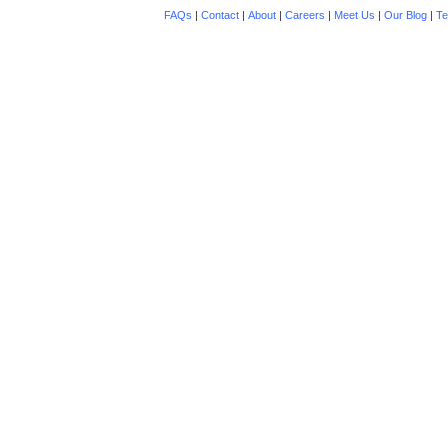
FAQs
|
Contact
|
About
|
Careers
|
Meet Us
|
Our Blog
|
Te