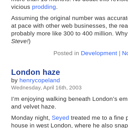
vicious
prodding
.
Assuming the original number was accurat
at pace with other web businesses, the real 
probably more like 300 to 400 million. Why
Steve!
)
Posted in
Development
|
N
London haze
by
henrycopeland
Wednesday, April 16th, 2003
I’m enjoying walking beneath London’s em
and velvet haze.
Monday night,
Seyed
treated me to a fine 
house in west London, where he also snap