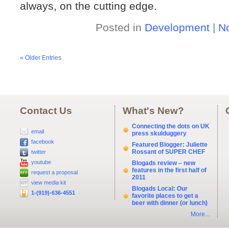
always, on the cutting edge.
Posted in
Development
|
N
« Older Entries
Contact Us
What's New?
Connecting the dots on UK
email
press skulduggery
facebook
Featured Blogger: Juliette
Rossant of SUPER CHEF
twitter
youtube
Blogads review – new
features in the first half of
request a proposal
2011
view media kit
Blogads Local: Our
1-(919)-636-4551
favorite places to get a
beer with dinner (or lunch)
More...