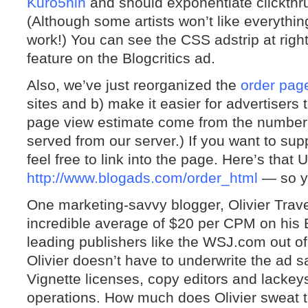
Kuro5hin
and should exponentiate clickthrus
(Although some artists won’t like everything
work!) You can see the CSS adstrip at rig
feature on the Blogcritics ad.
Also, we’ve just reorganized the
order pag
sites and b) make it easier for advertiser
page view estimate come from the number o
served from our server.) If you want to sup
feel free to link into the page. Here’s tha
http://www.blogads.com/order_html
— so yo
One marketing-savvy blogger, Olivier Trav
incredible average of $20 per CPM on his 
leading publishers like the WSJ.com out of
Olivier doesn’t have to underwrite the ad 
Vignette licenses, copy editors and lacke
operations. How much does Olivier sweat t