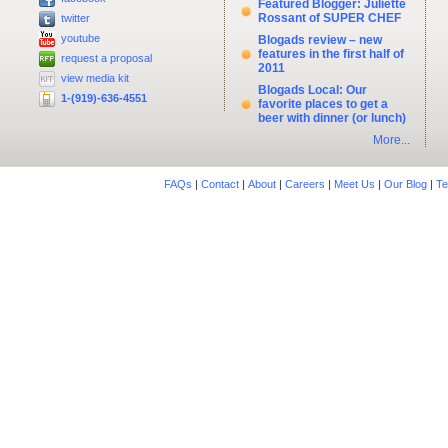
Featured Blogger: Juliette
Rossant of SUPER CHEF
twitter
youtube
Blogads review – new
features in the first half of
request a proposal
2011
view media kit
Blogads Local: Our
1-(919)-636-4551
favorite places to get a
beer with dinner (or lunch)
More...
FAQs
|
Contact
|
About
|
Careers
|
Meet Us
|
Our Blog
|
Te