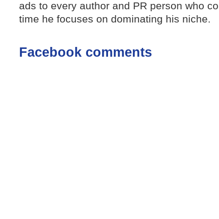
ads to every author and PR person who con
time he focuses on dominating his niche.
Facebook comments