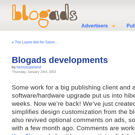
Advertisers
Pub
«
The Layne diet for Salon…
Blogads developments
by
henrycopeland
Thursday, January 23rd, 2003
Some work for a big publishing client and
software/hardware upgrade put us into hiber
weeks. Now we’re back! We’ve just create
simplifies design customization from the b
also revived optional comments on ads, 
with a few month ago. Comments are workin