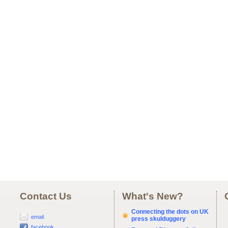
Contact Us
What's New?
Connecting the dots on UK
email
press skulduggery
facebook