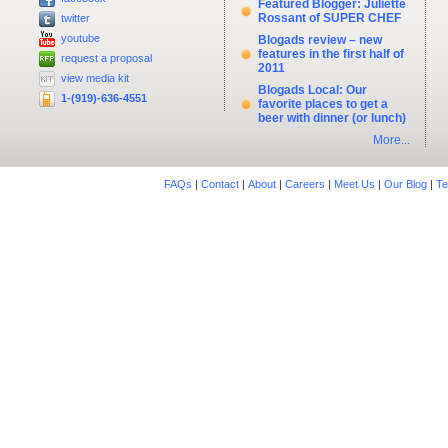
Featured Blogger: Juliette
Rossant of SUPER CHEF
twitter
youtube
Blogads review – new
features in the first half of
request a proposal
2011
view media kit
Blogads Local: Our
1-(919)-636-4551
favorite places to get a
beer with dinner (or lunch)
More...
FAQs
|
Contact
|
About
|
Careers
|
Meet Us
|
Our Blog
|
Te