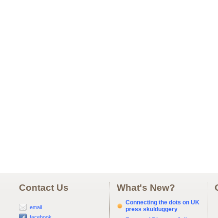
Contact Us
What's New?
Connecting the dots on UK
email
press skulduggery
facebook