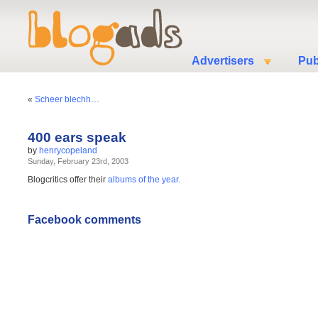
Advertisers
Pub
«
Scheer blechh…
400 ears speak
by
henrycopeland
Sunday, February 23rd, 2003
Blogcritics offer their
albums of the year.
Facebook comments