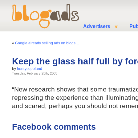
Advertisers
Pub
«
Google already selling ads on blogs…
Keep the glass half full by fo
by
henrycopeland
Tuesday, February 25th, 2003
“New research shows that some traumatize
repressing the experience than illuminating 
and scared, perhaps you should not rememb
Facebook comments