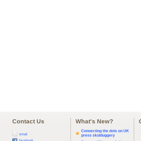
Contact Us
What's New?
Connecting the dots on UK
email
press skulduggery
facebook