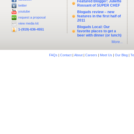
Featured Blogger: Juliette
Rossant of SUPER CHEF
twitter
youtube
Blogads review – new
features in the first half of
request a proposal
2011
view media kit
Blogads Local: Our
1-(919)-636-4551
favorite places to get a
beer with dinner (or lunch)
More...
FAQs
|
Contact
|
About
|
Careers
|
Meet Us
|
Our Blog
|
Te