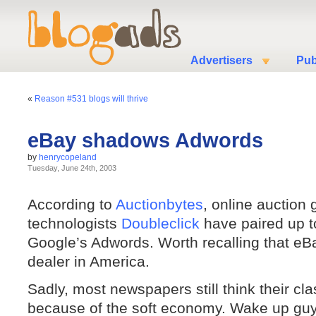
Advertisers
Pub
«
Reason #531 blogs will thrive
eBay shadows Adwords
by
henrycopeland
Tuesday, June 24th, 2003
According to
Auctionbytes
, online auction 
technologists
Doubleclick
have paired up to
Google’s Adwords. Worth recalling that eBa
dealer in America.
Sadly, most newspapers still think their c
because of the soft economy. Wake up guy