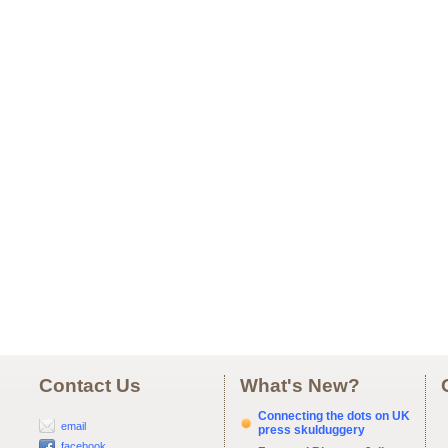
Contact Us
What's New?
Connecting the dots on UK
email
press skulduggery
facebook