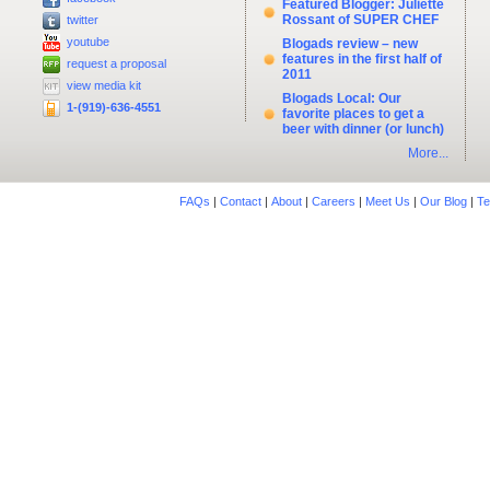
Featured Blogger: Juliette
Rossant of SUPER CHEF
twitter
youtube
Blogads review – new
features in the first half of
request a proposal
2011
view media kit
Blogads Local: Our
1-(919)-636-4551
favorite places to get a
beer with dinner (or lunch)
More...
FAQs
|
Contact
|
About
|
Careers
|
Meet Us
|
Our Blog
|
Te