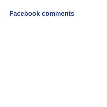
Facebook comments