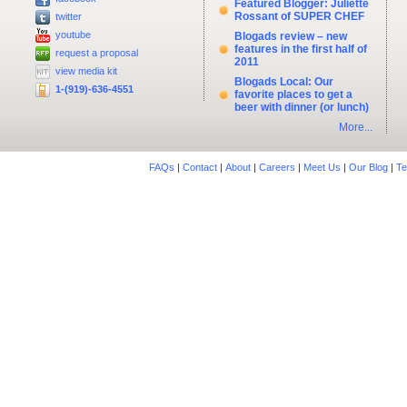
Featured Blogger: Juliette
Rossant of SUPER CHEF
twitter
youtube
Blogads review – new
features in the first half of
request a proposal
2011
view media kit
Blogads Local: Our
1-(919)-636-4551
favorite places to get a
beer with dinner (or lunch)
More...
FAQs
|
Contact
|
About
|
Careers
|
Meet Us
|
Our Blog
|
Te