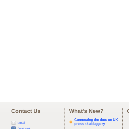
Contact Us
What's New?
Connecting the dots on UK
email
press skulduggery
facebook