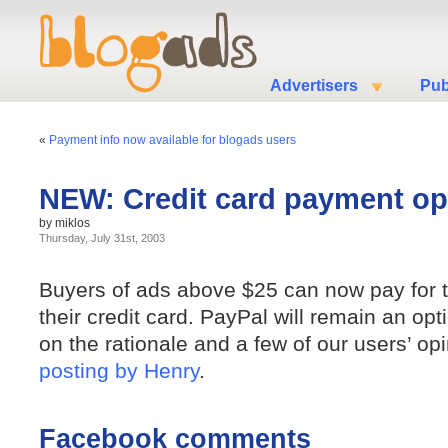
Advertisers
Pub
«
Payment info now available for blogads users
NEW: Credit card payment op
by miklos
Thursday, July 31st, 2003
Buyers of ads above $25 can now pay for t
their credit card. PayPal will remain an opt
on the rationale and a few of our users’ op
posting by Henry
.
Facebook comments