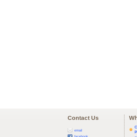
Contact Us
Wh
C
email
p
facebook