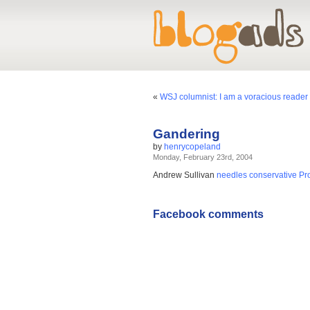
«
WSJ columnist: I am a voracious reader 
Gandering
by
henrycopeland
Monday, February 23rd, 2004
Andrew Sullivan
needles conservative Prot
Facebook comments