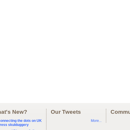
at's New?
Our Tweets
Commu
onnecting the dots on UK
More...
ress skulduggery