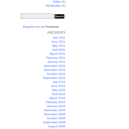
Twitter
(4)
Wordsmiths
(5)
Blogads.com
on Facebook
ARCHIVES
July 2011
June 2011
May 2011
April 2011
March 2011
February 2011
January 2011
December 2010
November 2010
October 2010
September 2010
July 2010
June 2010
May 2010
April 2010
March 2010
February 2010
January 2010
December 2009
November 2009
October 2009
September 2009
August 2009