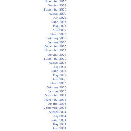
November 2006
October 2006
September 2006
August 2006
July 2006
June 2006
May 2006
April 2006
March 2006
February 2006
January 2006
December 2005
November 2005
October 2005
September 2005
August 2005
July 2005
June 2005
May 2005
April 2005
March 2005
February 2005
January 2005
December 2004
November 2004
October 2004
September 2004
August 2004
July 2004
June 2004
May 2004
April 2004