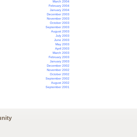
March 2004
February 2004
January 2004
December 2003
November 2003
October 2003
September 2003
August 2003
July 2003
June 2003
May 2003
April 2003
March 2003
February 2003
January 2003
December 2002
November 2002
October 2002
September 2002
August 2002
September 2001
nity