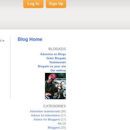
Log In
Sign Up
Blog Home
i
»
BLOGADS
Advertise on Blogs
Order Blogads
Testimonials
Blogads on your site
Our weblog
CATEGORIES
Advertiser testimonials
(36)
Advice for Advertisers
(17)
Advice for Bloggers
(17)
Art
(3)
Bloggers
(20)