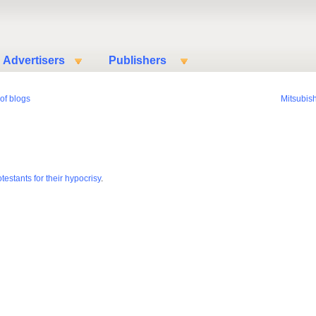
Advertisers
Publishers
of blogs
Mitsubish
estants for their hypocrisy
.