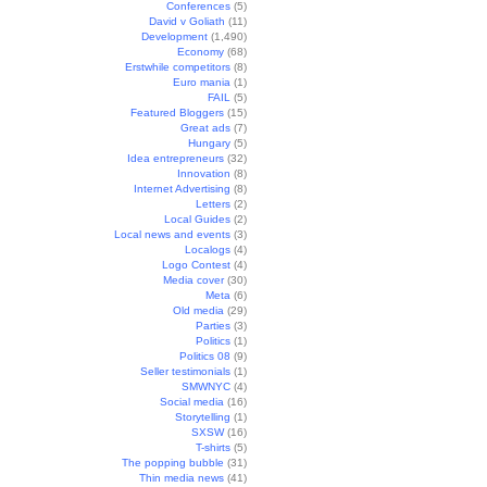
Conferences
(5)
David v Goliath
(11)
Development
(1,490)
Economy
(68)
Erstwhile competitors
(8)
Euro mania
(1)
FAIL
(5)
Featured Bloggers
(15)
Great ads
(7)
Hungary
(5)
Idea entrepreneurs
(32)
Innovation
(8)
Internet Advertising
(8)
Letters
(2)
Local Guides
(2)
Local news and events
(3)
Localogs
(4)
Logo Contest
(4)
Media cover
(30)
Meta
(6)
Old media
(29)
Parties
(3)
Politics
(1)
Politics 08
(9)
Seller testimonials
(1)
SMWNYC
(4)
Social media
(16)
Storytelling
(1)
SXSW
(16)
T-shirts
(5)
The popping bubble
(31)
Thin media news
(41)