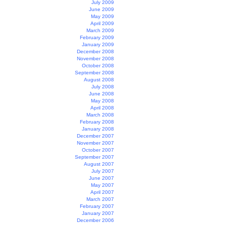
July 2009
June 2009
May 2009
April 2009
March 2009
February 2009
January 2009
December 2008
November 2008
October 2008
September 2008
August 2008
July 2008
June 2008
May 2008
April 2008
March 2008
February 2008
January 2008
December 2007
November 2007
October 2007
September 2007
August 2007
July 2007
June 2007
May 2007
April 2007
March 2007
February 2007
January 2007
December 2006