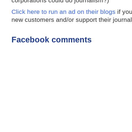
corporations could do journalism?)
Click here to run an ad on their blogs
if yo
new customers and/or support their journa
Facebook comments