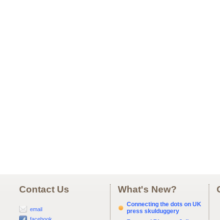
Contact Us
What's New?
Connecting the dots on UK
email
press skulduggery
facebook