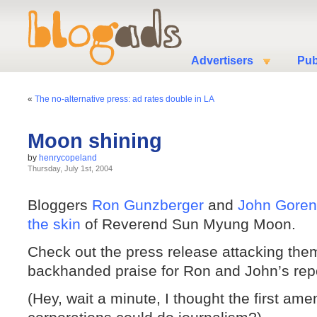
Advertisers
Pub
«
The no-alternative press: ad rates double in LA
Moon shining
by
henrycopeland
Thursday, July 1st, 2004
Bloggers
Ron Gunzberger
and
John Goren
the skin
of Reverend Sun Myung Moon.
Check out the press release attacking them
backhanded praise for Ron and John’s repo
(Hey, wait a minute, I thought the first am