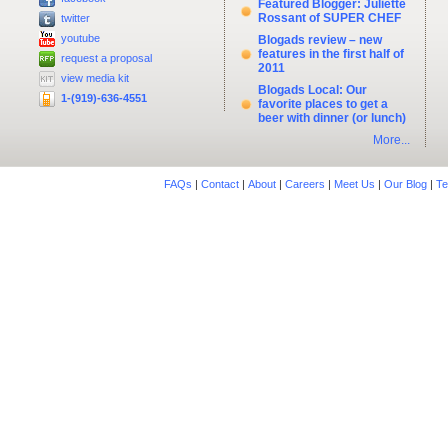
Featured Blogger: Juliette
Rossant of SUPER CHEF
twitter
youtube
Blogads review – new
features in the first half of
request a proposal
2011
view media kit
Blogads Local: Our
1-(919)-636-4551
favorite places to get a
beer with dinner (or lunch)
More...
FAQs
|
Contact
|
About
|
Careers
|
Meet Us
|
Our Blog
|
Te