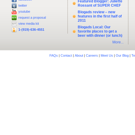
Featured Blogger: Juliette
Rossant of SUPER CHEF
twitter
youtube
Blogads review – new
features in the first half of
request a proposal
2011
view media kit
Blogads Local: Our
1-(919)-636-4551
favorite places to get a
beer with dinner (or lunch)
More...
FAQs
|
Contact
|
About
|
Careers
|
Meet Us
|
Our Blog
|
Te