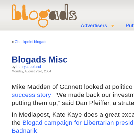
Advertisers
Pub
«
Checkpoint blogads
Blogads Misc
by
henrycopeland
Monday, August 23rd, 2004
Mike Madden of Gannett looked at politic
success story
: “We made back our investmen
putting them up,” said Dan Pfeiffer, a stra
In Mediapost, Kate Kaye does a great excava
the
Blogad campaign for Libertarian presid
Badnarik
.