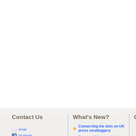
Contact Us
What's New?
Connecting the dots on UK
email
press skulduggery
facebook