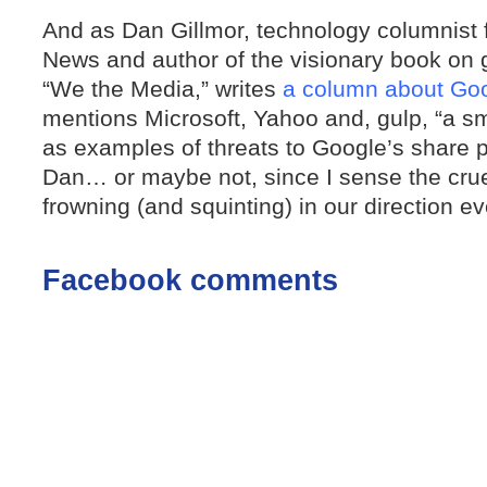
And as Dan Gillmor, technology columnist 
News and author of the visionary book on 
“We the Media,” writes
a column about Goo
mentions Microsoft, Yahoo and, gulp, “a s
as examples of threats to Google’s share 
Dan… or maybe not, since I sense the crue
frowning (and squinting) in our direction e
Facebook comments