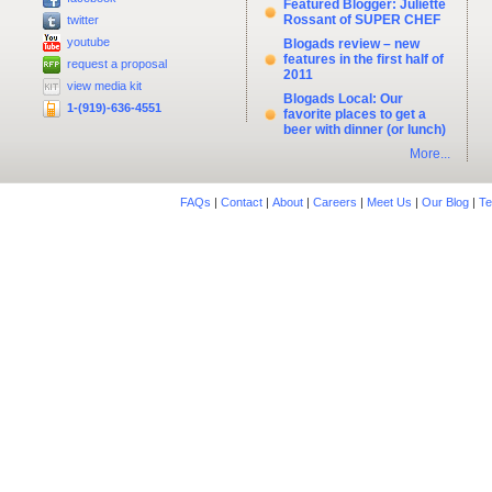
Featured Blogger: Juliette
Rossant of SUPER CHEF
twitter
youtube
Blogads review – new
features in the first half of
request a proposal
2011
view media kit
Blogads Local: Our
1-(919)-636-4551
favorite places to get a
beer with dinner (or lunch)
More...
FAQs
|
Contact
|
About
|
Careers
|
Meet Us
|
Our Blog
|
Te