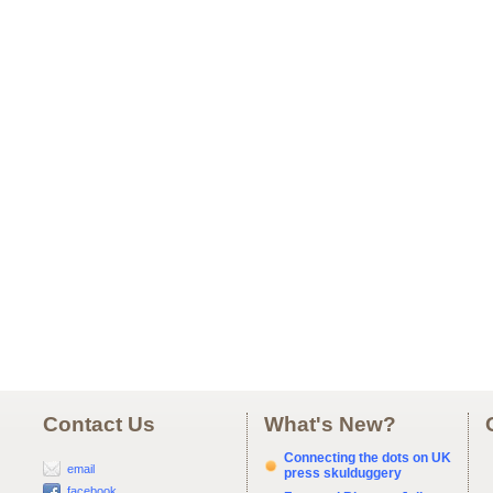
Contact Us
What's New?
Connecting the dots on UK
email
press skulduggery
facebook