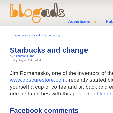
Advertisers
Pub
«
Republican convention advertising
Starbucks and change
by
henrycopeland
Friday, August 27th, 2004
Jim Romenesko, one of the inventors of the
www.obscurestore.com,
recently started b
yourself a cup of coffee and sit back and e
ride he launches with this post about
tippi
Facebook comments