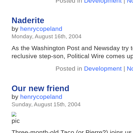
Posted in
Development
|
N
Naderite
by
henrycopeland
Monday, August 16th, 2004
As the Washington Post and Newsday try to
reclusive step-son, Political Wire comes up
Posted in
Development
|
N
Our new friend
by
henrycopeland
Sunday, August 15th, 2004
Three-month-old Taco (or Pierre?) joins u