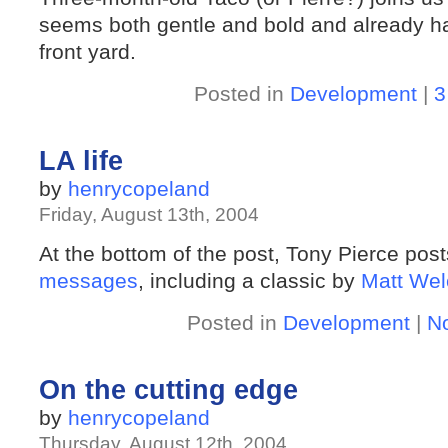
seems both gentle and bold and already has 
front yard.
Posted in
Development
|
3
LA life
by
henrycopeland
Friday, August 13th, 2004
At the bottom of the post, Tony Pierce pos
messages
, including a classic by
Matt Wel
Posted in
Development
|
N
On the cutting edge
by
henrycopeland
Thursday, August 12th, 2004