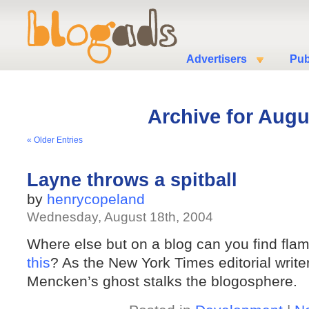
Advertisers
Pub
Archive for Augu
« Older Entries
Layne throws a spitball
by
henrycopeland
Wednesday, August 18th, 2004
Where else but on a blog can you find flam
this
? As the New York Times editorial writ
Mencken’s ghost stalks the blogosphere.