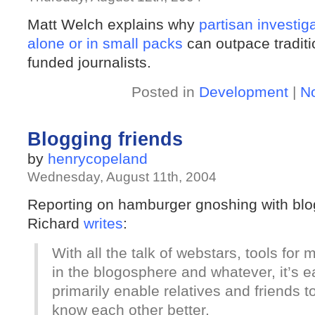
Matt Welch explains why
partisan investig
alone or in small packs
can outpace traditi
funded journalists.
Posted in
Development
|
N
Blogging friends
by
henrycopeland
Wednesday, August 11th, 2004
Reporting on hamburger gnoshing with bl
Richard
writes
:
With all the talk of webstars, tools for 
in the blogosphere and whatever, it’s ea
primarily enable relatives and friends t
know each other better.