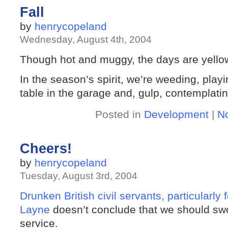
Fall
by
henrycopeland
Wednesday, August 4th, 2004
Though hot and muggy, the days are yellowi
In the season’s spirit, we’re weeding, play
table in the garage and, gulp, contemplati
Posted in
Development
|
N
Cheers!
by
henrycopeland
Tuesday, August 3rd, 2004
Drunken British civil servants, particularly
Layne
doesn’t conclude that we should swot 
service.