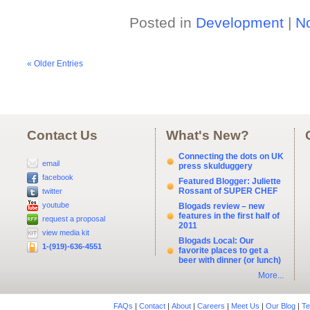
Posted in
Development
|
N
« Older Entries
Contact Us
What's New?
Connecting the dots on UK
email
press skulduggery
facebook
Featured Blogger: Juliette
Rossant of SUPER CHEF
twitter
youtube
Blogads review – new
features in the first half of
request a proposal
2011
view media kit
Blogads Local: Our
1-(919)-636-4551
favorite places to get a
beer with dinner (or lunch)
More...
FAQs
|
Contact
|
About
|
Careers
|
Meet Us
|
Our Blog
|
Te