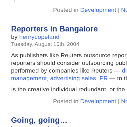
Posted in
Development
|
N
Reporters in Bangalore
by
henrycopeland
Tuesday, August 10th, 2004
As publishers like Reuters outsource repor
reporters should consider outsourcing publi
performed by companies like Reuters —
d
management
,
advertising sales
,
PR
— to th
Is the creative individual redundant, or the
Posted in
Development
|
N
Going, going…