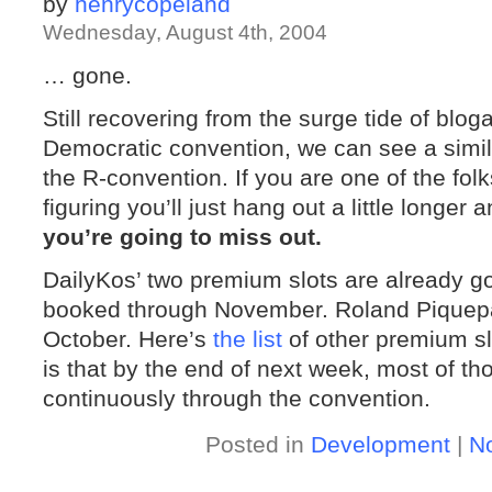
by
henrycopeland
Wednesday, August 4th, 2004
… gone.
Still recovering from the surge tide of blog
Democratic convention, we can see a simil
the R-convention. If you are one of the fol
figuring you’ll just hang out a little longer
you’re going to miss out.
DailyKos’ two premium slots are already g
booked through November. Roland Piquepa
October. Here’s
the list
of other premium sl
is that by the end of next week, most of th
continuously through the convention.
Posted in
Development
|
N