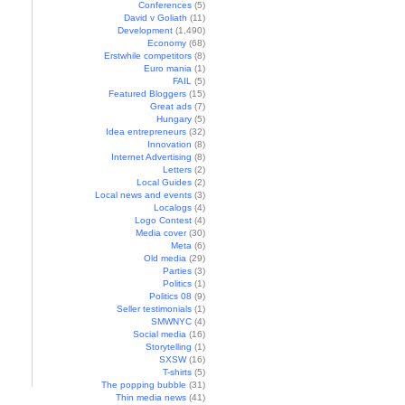
Conferences
(5)
David v Goliath
(11)
Development
(1,490)
Economy
(68)
Erstwhile competitors
(8)
Euro mania
(1)
FAIL
(5)
Featured Bloggers
(15)
Great ads
(7)
Hungary
(5)
Idea entrepreneurs
(32)
Innovation
(8)
Internet Advertising
(8)
Letters
(2)
Local Guides
(2)
Local news and events
(3)
Localogs
(4)
Logo Contest
(4)
Media cover
(30)
Meta
(6)
Old media
(29)
Parties
(3)
Politics
(1)
Politics 08
(9)
Seller testimonials
(1)
SMWNYC
(4)
Social media
(16)
Storytelling
(1)
SXSW
(16)
T-shirts
(5)
The popping bubble
(31)
Thin media news
(41)