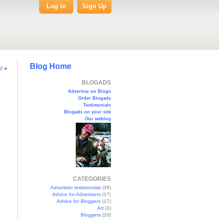
Log In
Sign Up
Blog Home
!
»
BLOGADS
Advertise on Blogs
Order Blogads
Testimonials
Blogads on your site
Our weblog
CATEGORIES
Advertiser testimonials
(36)
Advice for Advertisers
(17)
Advice for Bloggers
(17)
Art
(3)
Bloggers
(20)