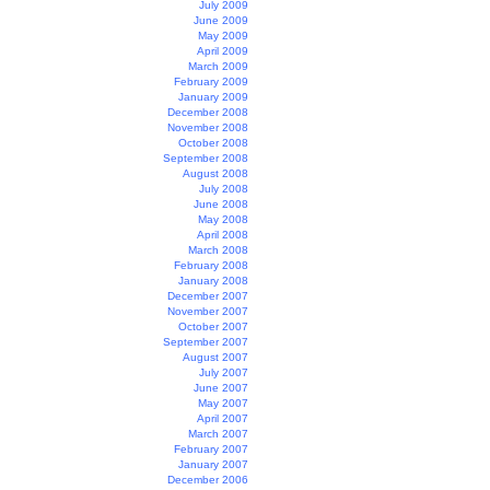
July 2009
June 2009
May 2009
April 2009
March 2009
February 2009
January 2009
December 2008
November 2008
October 2008
September 2008
August 2008
July 2008
June 2008
May 2008
April 2008
March 2008
February 2008
January 2008
December 2007
November 2007
October 2007
September 2007
August 2007
July 2007
June 2007
May 2007
April 2007
March 2007
February 2007
January 2007
December 2006