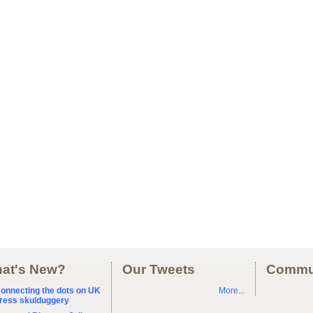
at's New?
Our Tweets
Commu
onnecting the dots on UK
More...
ress skulduggery