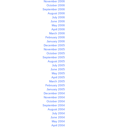
November 2006
October 2006
September 2006
August 2006
July 2006
June 2006
May 2006
April 2006
March 2006
February 2006
January 2006
December 2005
November 2005
October 2005
September 2005
August 2005
July 2005
June 2005
May 2005
April 2005
March 2005
February 2005
January 2005
December 2004
November 2004
October 2004
September 2004
August 2004
July 2004
June 2004
May 2004
April 2004