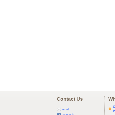
Contact Us
Wh
C
email
p
facebook