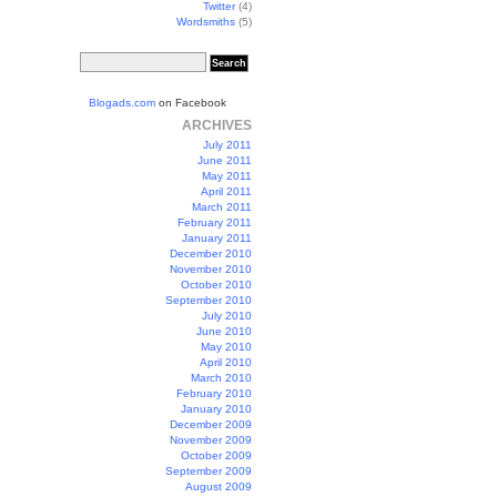
Twitter
(4)
Wordsmiths
(5)
Blogads.com
on Facebook
ARCHIVES
July 2011
June 2011
May 2011
April 2011
March 2011
February 2011
January 2011
December 2010
November 2010
October 2010
September 2010
July 2010
June 2010
May 2010
April 2010
March 2010
February 2010
January 2010
December 2009
November 2009
October 2009
September 2009
August 2009