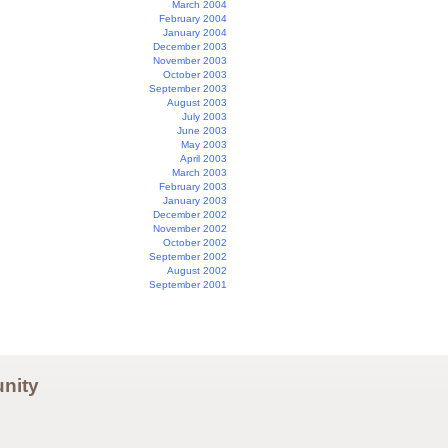
March 2004
February 2004
January 2004
December 2003
November 2003
October 2003
September 2003
August 2003
July 2003
June 2003
May 2003
April 2003
March 2003
February 2003
January 2003
December 2002
November 2002
October 2002
September 2002
August 2002
September 2001
nity