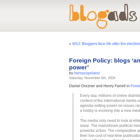
«
WSJ: Bloggers face life after the electio
Foreign Policy: blogs ‘a
power’
by
henrycopeland
Saturday, November 6th, 2004
Daniel Drezner and Henry Farrell in
Forei
Every day, millions of online diaris
content of the international media
agenda-setting power on issues ran
a hobby is evolving into a new medi
…
The media only need to look at elite
issue. The mainstream political med
powerful actors. The comparative ad
their low cost of real-time publicat