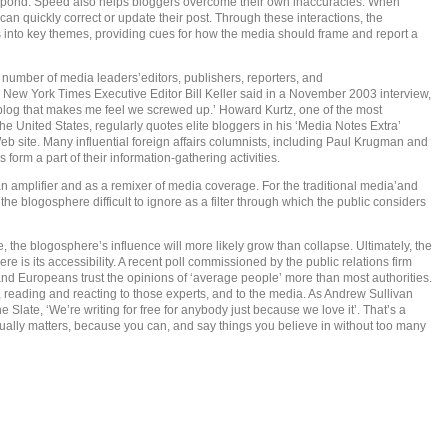
espond. Speed also helps bloggers overcome their own inaccuracies. When
 can quickly correct or update their post. Through these interactions, the
s into key themes, providing cues for how the media should frame and report a
g number of media leaders’editors, publishers, reporters, and
 New York Times Executive Editor Bill Keller said in a November 2003 interview,
log that makes me feel we screwed up.’ Howard Kurtz, one of the most
 United States, regularly quotes elite bloggers in his ‘Media Notes Extra’
eb site. Many influential foreign affairs columnists, including Paul Krugman and
form a part of their information-gathering activities.
 amplifier and as a remixer of media coverage. For the traditional media’and
the blogosphere difficult to ignore as a filter through which the public considers
the blogosphere’s influence will more likely grow than collapse. Ultimately, the
e is its accessibility. A recent poll commissioned by the public relations firm
d Europeans trust the opinions of ‘average people’ more than most authorities.
, reading and reacting to those experts, and to the media. As Andrew Sullivan
Slate, ‘We’re writing for free for anybody just because we love it’. That’s a
actually matters, because you can, and say things you believe in without too many