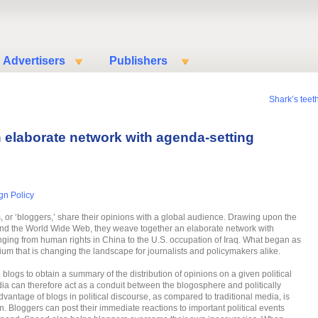
Advertisers
Publishers
n
Shark’s teeth
n elaborate network with agenda-setting
gn Policy
ts, or ‘bloggers,’ share their opinions with a global audience. Drawing upon the
 and the World Wide Web, they weave together an elaborate network with
ging from human rights in China to the U.S. occupation of Iraq. What began as
um that is changing the landscape for journalists and policymakers alike.
 blogs to obtain a summary of the distribution of opinions on a given political
ia can therefore act as a conduit between the blogosphere and politically
vantage of blogs in political discourse, as compared to traditional media, is
ion. Bloggers can post their immediate reactions to important political events