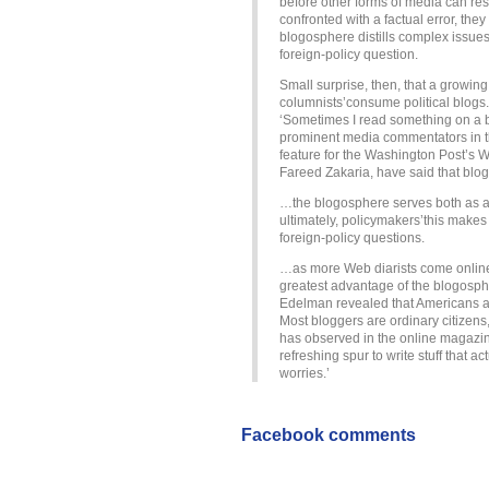
before other forms of media can r
confronted with a factual error, they
blogosphere distills complex issue
foreign-policy question.
Small surprise, then, that a growin
columnists’consume political blogs.
‘Sometimes I read something on a b
prominent media commentators in the
feature for the Washington Post’s W
Fareed Zakaria, have said that blogs 
…the blogosphere serves both as an
ultimately, policymakers’this makes 
foreign-policy questions.
…as more Web diarists come online, 
greatest advantage of the blogospher
Edelman revealed that Americans an
Most bloggers are ordinary citizens
has observed in the online magazine 
refreshing spur to write stuff that 
worries.’
Facebook comments