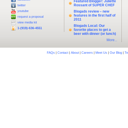
Featured Blogger: Juliette
Rossant of SUPER CHEF
twitter
youtube
Blogads review – new
features in the first half of
request a proposal
2011
view media kit
Blogads Local: Our
1-(919)-636-4551
favorite places to get a
beer with dinner (or lunch)
More...
FAQs
|
Contact
|
About
|
Careers
|
Meet Us
|
Our Blog
|
Te