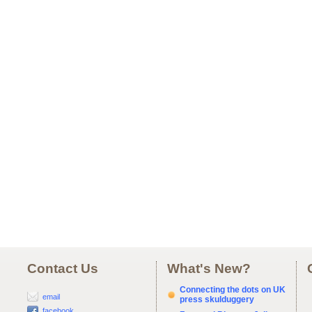
Contact Us
What's New?
Connecting the dots on UK
email
press skulduggery
facebook