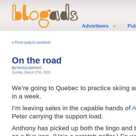
Advertisers
Pub
«
From pulp to sawdust
On the road
by
henrycopeland
Sunday, March 27th, 2005
We’re going to Quebec to practice skiing 
in a week.
I’m leaving sales in the capable hands of
A
Peter carrying the support load.
Anthony has picked up both the lingo and 