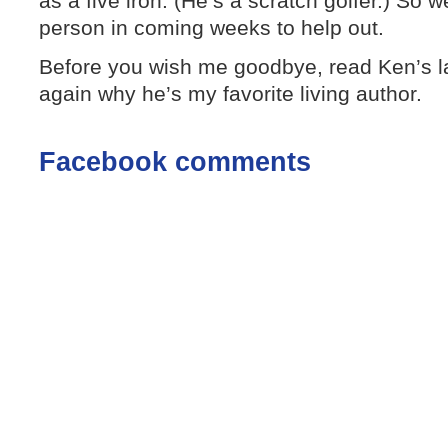
as a five iron. (He’s a scratch golfer.) So we
person in coming weeks to help out.
Before you wish me goodbye, read Ken’s l
again why he’s my favorite living author.
Facebook comments