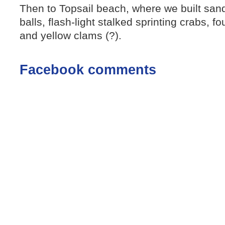
Then to Topsail beach, where we built sand
balls, flash-light stalked sprinting crabs, f
and yellow clams (?).
Facebook comments