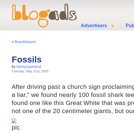
Advertisers
Pub
«
Beachbound
Fossils
by
henrycopeland
Tuesday, May 31st, 2005
After driving past a church sign proclaiming 
a liar,” we found nearly 100 fossil shark te
found one like this Great White that was p
not one of the 20 centimeter giants, but our