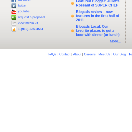
Featured Blogger: Juliette
Rossant of SUPER CHEF
twitter
youtube
Blogads review – new
features in the first half of
request a proposal
2011
view media kit
Blogads Local: Our
1-(919)-636-4551
favorite places to get a
beer with dinner (or lunch)
More...
FAQs
|
Contact
|
About
|
Careers
|
Meet Us
|
Our Blog
|
Te