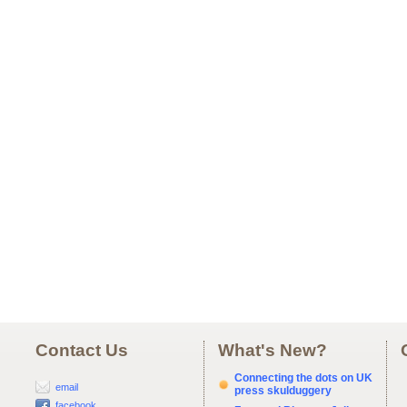
Contact Us
What's New?
Connecting the dots on UK
email
press skulduggery
facebook