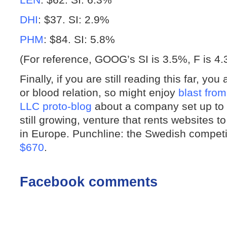
DHI
: $37. SI: 2.9%
PHM
: $84. SI: 5.8%
(For reference, GOOG’s SI is 3.5%, F is 
Finally, if you are still reading this far, yo
or blood relation, so might enjoy
blast from
LLC proto-blog
about a company set up to c
still growing, venture that rents website
in Europe. Punchline: the Swedish competit
$670
.
Facebook comments