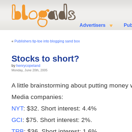
Advertisers
Pub
«
Publishers tip-toe into blogging sand box
Stocks to short?
by
henrycopeland
Monday, June 20th, 2005
A little brainstorming about putting money
Media companies:
NYT
: $32. Short interest: 4.4%
GCI
: $75. Short interest: 2%.
TRB
: $36. Short interest: 1.6%