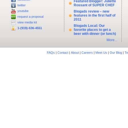
Featured Blogger: Juliette
Rossant of SUPER CHEF
twitter
youtube
Blogads review – new
features in the first half of
request a proposal
2011
view media kit
Blogads Local: Our
1-(919)-636-4551
favorite places to get a
beer with dinner (or lunch)
More...
FAQs
|
Contact
|
About
|
Careers
|
Meet Us
|
Our Blog
|
Te