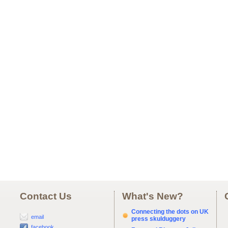
Contact Us
What's New?
Connecting the dots on UK
email
press skulduggery
facebook