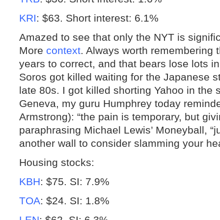
KRI
: $63. Short interest: 6.1%
Amazed to see that only the NYT is signific
More
context
. Always worth remembering t
years to correct, and that bears lose lots 
Soros got killed waiting for the Japanese 
late 80s. I got killed shorting Yahoo in th
Geneva, my guru Humphrey today reminde
Armstrong): “the pain is temporary, but givi
paraphrasing Michael Lewis’ Moneyball, “ju
another wall to consider slamming your h
Housing stocks:
KBH
: $75. SI: 7.9%
TOA
: $24. SI: 1.8%
LEN
: $62. SI: 6.3%