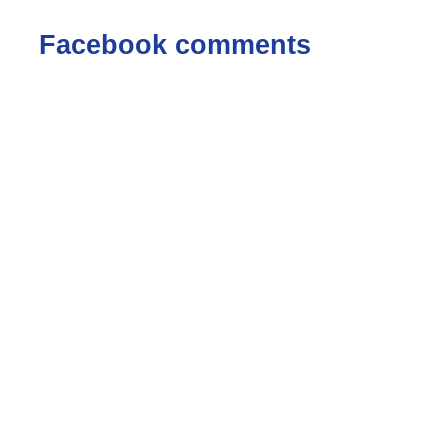
Facebook comments