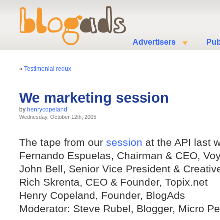
Advertisers
Pub
«
Testimonial redux
We marketing session
by
henrycopeland
Wednesday, October 12th, 2005
The tape from our
session
at the API last 
Fernando Espuelas, Chairman & CEO, Vo
John Bell, Senior Vice President & Creativ
Rich Skrenta, CEO & Founder, Topix.net
Henry Copeland, Founder, BlogAds
Moderator: Steve Rubel, Blogger, Micro P