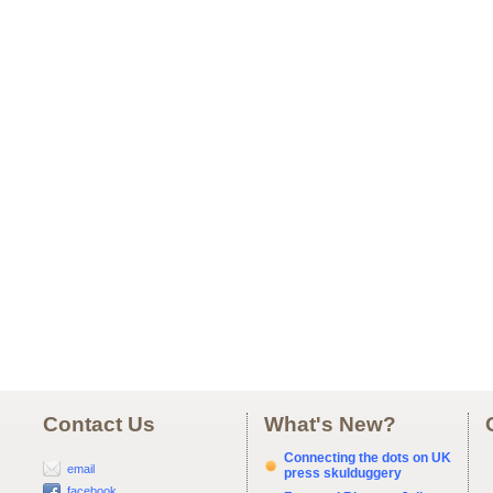
Contact Us
What's New?
Connecting the dots on UK
email
press skulduggery
facebook