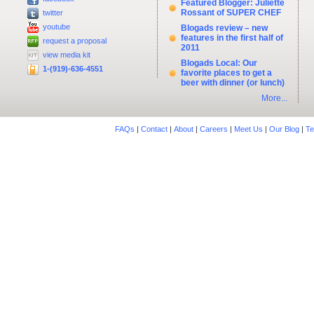
Featured Blogger: Juliette
Rossant of SUPER CHEF
twitter
youtube
Blogads review – new
features in the first half of
request a proposal
2011
view media kit
Blogads Local: Our
1-(919)-636-4551
favorite places to get a
beer with dinner (or lunch)
More...
FAQs
|
Contact
|
About
|
Careers
|
Meet Us
|
Our Blog
|
Te