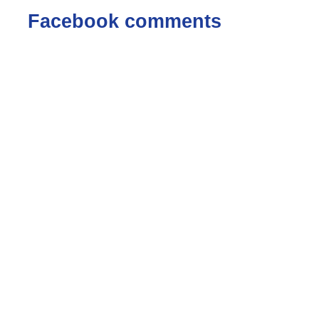
Facebook comments