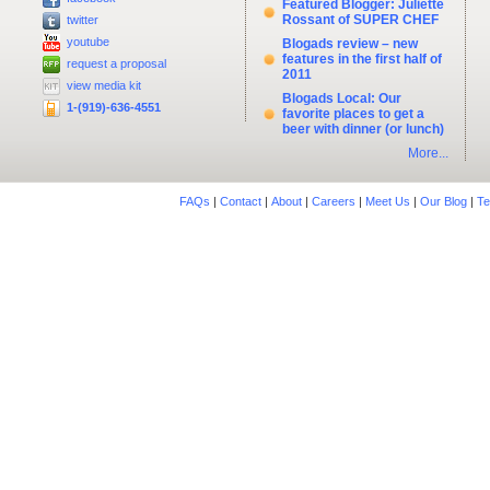
Featured Blogger: Juliette
Rossant of SUPER CHEF
twitter
youtube
Blogads review – new
features in the first half of
request a proposal
2011
view media kit
Blogads Local: Our
1-(919)-636-4551
favorite places to get a
beer with dinner (or lunch)
More...
FAQs
|
Contact
|
About
|
Careers
|
Meet Us
|
Our Blog
|
Te