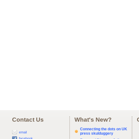
Contact Us
What's New?
Connecting the dots on UK
email
press skulduggery
facebook