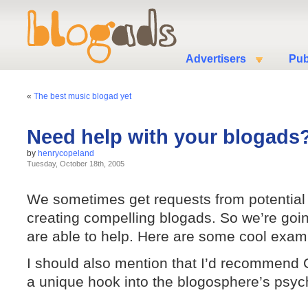
Advertisers
Pub
«
The best music blogad yet
Need help with your blogads
by
henrycopeland
Tuesday, October 18th, 2005
We sometimes get requests from potential
creating compelling blogads. So we’re goin
are able to help. Here are some cool exa
I should also mention that I’d recommend 
a unique hook into the blogosphere’s psyc