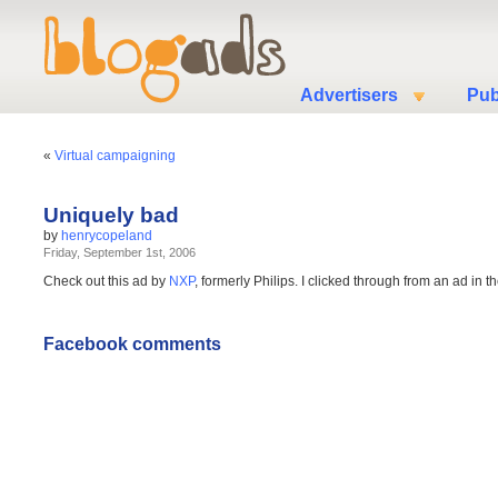
Advertisers
Pub
«
Virtual campaigning
Uniquely bad
by
henrycopeland
Friday, September 1st, 2006
Check out this ad by
NXP
, formerly Philips. I clicked through from an ad i
Facebook comments