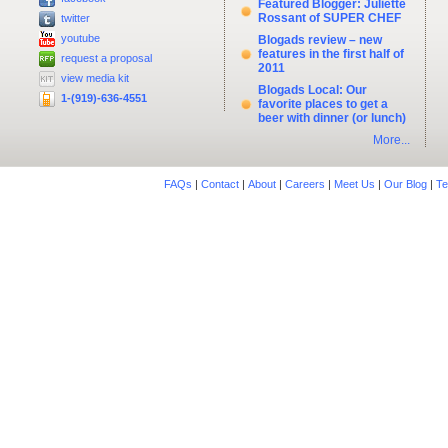
Featured Blogger: Juliette
Rossant of SUPER CHEF
twitter
youtube
Blogads review – new
features in the first half of
request a proposal
2011
view media kit
Blogads Local: Our
1-(919)-636-4551
favorite places to get a
beer with dinner (or lunch)
More...
FAQs
|
Contact
|
About
|
Careers
|
Meet Us
|
Our Blog
|
Te