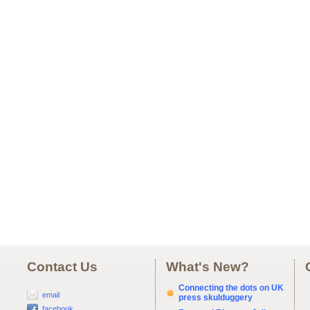
Contact Us
What's New?
Connecting the dots on UK
email
press skulduggery
facebook