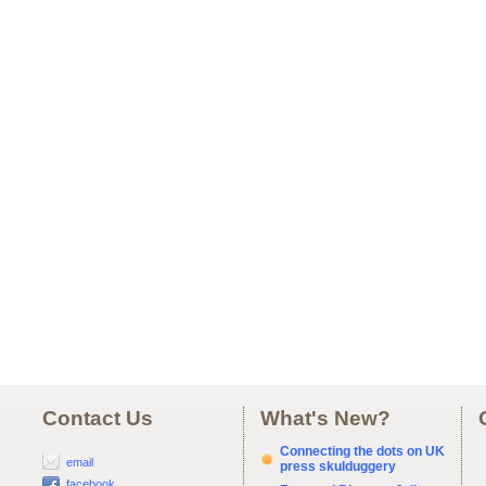
Contact Us
What's New?
Connecting the dots on UK
email
press skulduggery
facebook