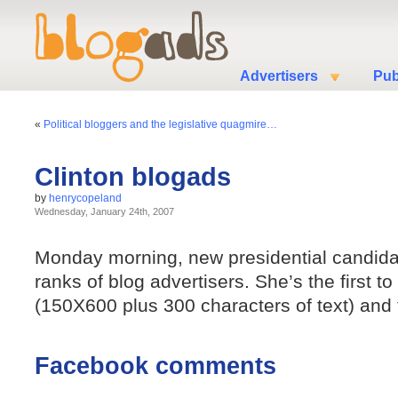
Advertisers
Pub
«
Political bloggers and the legislative quagmire…
Clinton blogads
by
henrycopeland
Wednesday, January 24th, 2007
Monday morning, new presidential candidate
ranks of blog advertisers. She’s the first t
(150X600 plus 300 characters of text) and th
Facebook comments