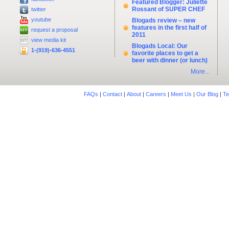
Featured Blogger: Juliette
Rossant of SUPER CHEF
twitter
youtube
Blogads review – new
features in the first half of
request a proposal
2011
view media kit
Blogads Local: Our
1-(919)-636-4551
favorite places to get a
beer with dinner (or lunch)
More...
FAQs
|
Contact
|
About
|
Careers
|
Meet Us
|
Our Blog
|
Te