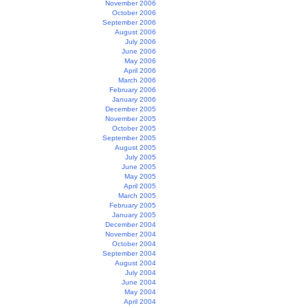
November 2006
October 2006
September 2006
August 2006
July 2006
June 2006
May 2006
April 2006
March 2006
February 2006
January 2006
December 2005
November 2005
October 2005
September 2005
August 2005
July 2005
June 2005
May 2005
April 2005
March 2005
February 2005
January 2005
December 2004
November 2004
October 2004
September 2004
August 2004
July 2004
June 2004
May 2004
April 2004