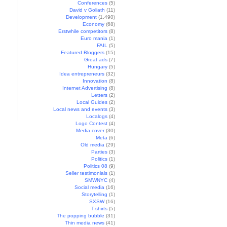
Conferences
(5)
David v Goliath
(11)
Development
(1,490)
Economy
(68)
Erstwhile competitors
(8)
Euro mania
(1)
FAIL
(5)
Featured Bloggers
(15)
Great ads
(7)
Hungary
(5)
Idea entrepreneurs
(32)
Innovation
(8)
Internet Advertising
(8)
Letters
(2)
Local Guides
(2)
Local news and events
(3)
Localogs
(4)
Logo Contest
(4)
Media cover
(30)
Meta
(6)
Old media
(29)
Parties
(3)
Politics
(1)
Politics 08
(9)
Seller testimonials
(1)
SMWNYC
(4)
Social media
(16)
Storytelling
(1)
SXSW
(16)
T-shirts
(5)
The popping bubble
(31)
Thin media news
(41)