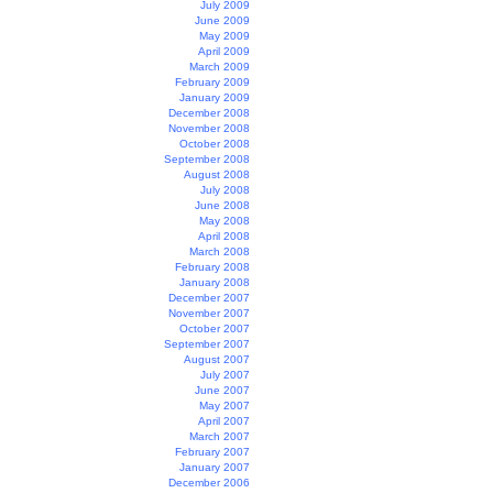
July 2009
June 2009
May 2009
April 2009
March 2009
February 2009
January 2009
December 2008
November 2008
October 2008
September 2008
August 2008
July 2008
June 2008
May 2008
April 2008
March 2008
February 2008
January 2008
December 2007
November 2007
October 2007
September 2007
August 2007
July 2007
June 2007
May 2007
April 2007
March 2007
February 2007
January 2007
December 2006