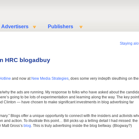
Advertisers
Publishers
Staying alof
 on HRC blogadbuy
Hotline
and now at
New Media Strategies
, does some very indepth sleuthing on the
re/why the ads are running. My response to folks who have asked about the candid
ere’s going to be lots of experimentation and learning along the way. The key point
d Clinton — have chosen to make significant investments in blog advertising far
ary.” Blogs offer a unique opportunity to connect with the insiders and activists wh
n and action. To illustrate this point… Bill picks up a telling detail I had missed: the
r Matt Gross’s
blog
. This is truly advertising inside the blog beltway. (Blogway?)