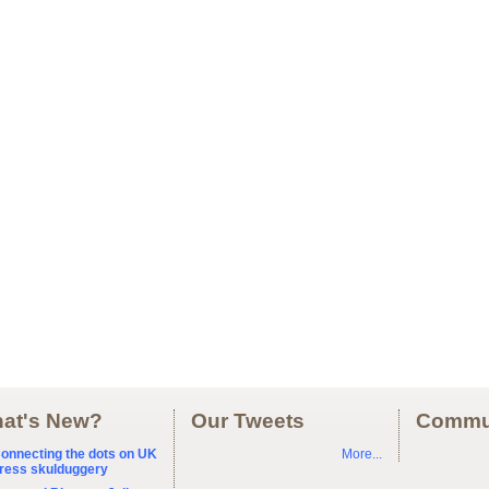
at's New?
Our Tweets
Commu
onnecting the dots on UK
More...
ress skulduggery