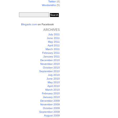
Twitter
(4)
Wordsmiths
(5)
Blogads.com
on Facebook
ARCHIVES
July 2011
June 2011
May 2011
April 2011
March 2011
February 2011
January 2011
December 2010
November 2010
October 2010
September 2010
July 2010
June 2010
May 2010
April 2010
March 2010
February 2010
January 2010
December 2009
November 2009
October 2009
September 2009
August 2009