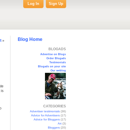
Log In
Sign Up
Blog Home
t
»
BLOGADS
Advertise on Blogs
Order Blogads
Testimonials
Blogads on your site
Our weblog
ate
 is
CATEGORIES
o
Advertiser testimonials
(36)
Advice for Advertisers
(17)
Advice for Bloggers
(17)
Art
(3)
Bloggers
(20)