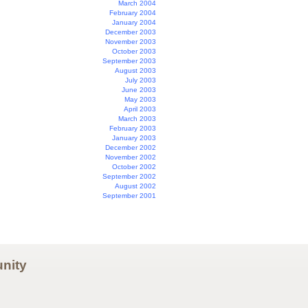
March 2004
February 2004
January 2004
December 2003
November 2003
October 2003
September 2003
August 2003
July 2003
June 2003
May 2003
April 2003
March 2003
February 2003
January 2003
December 2002
November 2002
October 2002
September 2002
August 2002
September 2001
nity