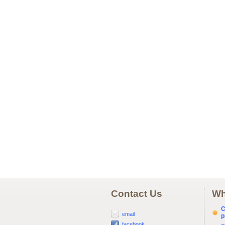
Contact Us
Wh
C
email
p
facebook