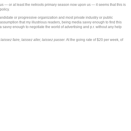
s — or at least the netroots primary season now upon us — it seems that this is
policy.
ndidate or progressive organization and most private industry or public
 assumption that my illustrious readers, being media savvy enough to find this
edia savvy enough to negotiate the world of advertising and p.r. without any help
s
laissez faire, laissez aller, laissez passer.
At the going rate of $20 per week, of