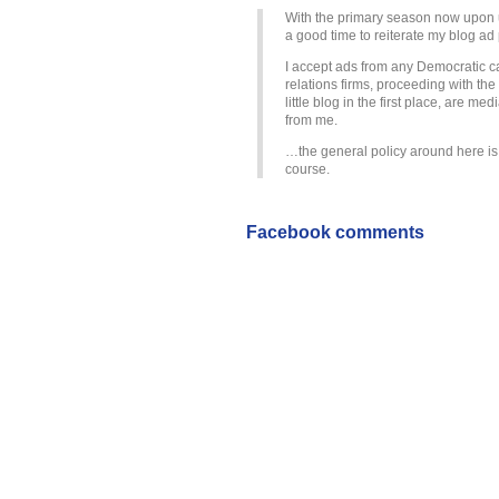
With the primary season now upon u
a good time to reiterate my blog ad 
I accept ads from any Democratic ca
relations firms, proceeding with the
little blog in the first place, are m
from me.
…the general policy around here i
course.
Facebook comments