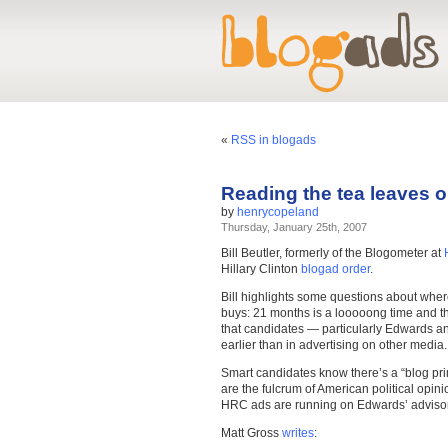
«
RSS in blogads
Reading the tea leaves
by
henrycopeland
Thursday, January 25th, 2007
Bill Beutler, formerly of the Blogometer at
Hillary Clinton
blogad order
.
Bill highlights some questions about whe
buys: 21 months is a looooong time and th
that candidates — particularly Edwards an
earlier than in advertising on other media.
Smart candidates know there’s a “blog prim
are the fulcrum of American political opinio
HRC ads are running on Edwards’ adviso
Matt Gross
writes
: