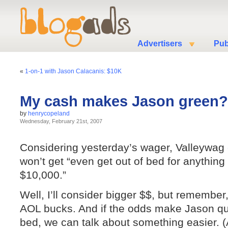
Advertisers
Pub
«
1-on-1 with Jason Calacanis: $10K
My cash makes Jason green?
by
henrycopeland
Wednesday, February 21st, 2007
Considering yesterday’s wager, Valleywag
won’t get “even get out of bed for anything
$10,000.”
Well, I’ll consider bigger $$, but remember
AOL bucks. And if the odds make Jason qu
bed, we can talk about something easier. (A