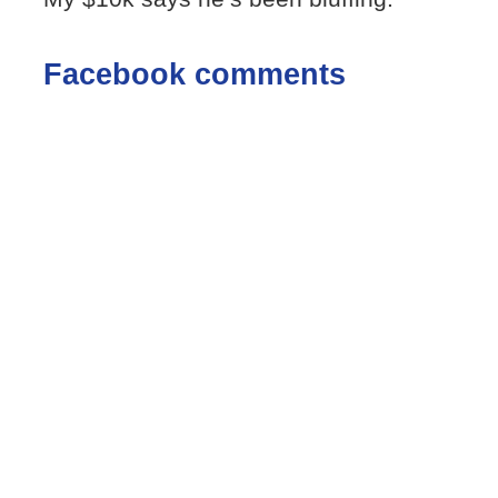
Facebook comments