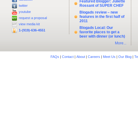
Featured Blogger: Juliette
Rossant of SUPER CHEF
twitter
youtube
Blogads review – new
features in the first half of
request a proposal
2011
view media kit
Blogads Local: Our
1-(919)-636-4551
favorite places to get a
beer with dinner (or lunch)
More...
FAQs
|
Contact
|
About
|
Careers
|
Meet Us
|
Our Blog
|
Te