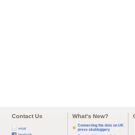
Contact Us
What's New?
Connecting the dots on UK
email
press skulduggery
facebook