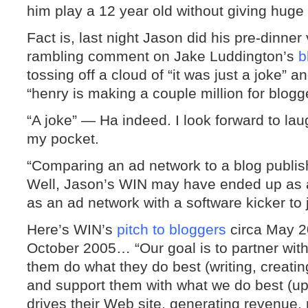
him play a 12 year old without giving hug
Fact is, last night Jason did his pre-dinner
rambling comment on Jake Luddington’s
b
tossing off a cloud of “it was just a joke” 
“henry is making a couple million for blogg
“A joke” — Ha indeed. I look forward to la
my pocket.
“Comparing an ad network to a blog publis
Well, Jason’s WIN may have ended up as a p
as an ad network with a software kicker to j
Here’s WIN’s
pitch to bloggers
circa May 2
October 2005… “Our goal is to partner with 
them do what they do best (writing, creati
and support them with what we do best (up
drives their Web site, generating revenue,