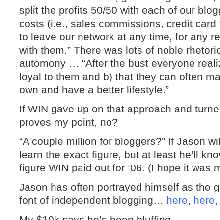
split the profits 50/50 with each of our blo
costs (i.e., sales commissions, credit card
to leave our network at any time, for any r
with them.” There was lots of noble rhetori
automony … “After the bust everyone reali
loyal to them and b) that they can often mak
own and have a better lifestyle.”
If WIN gave up on that approach and turned 
proves my point, no?
“A couple million for bloggers?” If Jason w
learn the exact figure, but at least he’ll kn
figure WIN paid out for ’06. (I hope it was 
Jason has often portrayed himself as the g
font of independent blogging…
here
,
here
My $10k says he’s been bluffing.