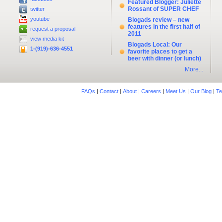
Featured Blogger: Juliette
Rossant of SUPER CHEF
twitter
youtube
Blogads review – new
features in the first half of
request a proposal
2011
view media kit
Blogads Local: Our
1-(919)-636-4551
favorite places to get a
beer with dinner (or lunch)
More...
FAQs
|
Contact
|
About
|
Careers
|
Meet Us
|
Our Blog
|
Te