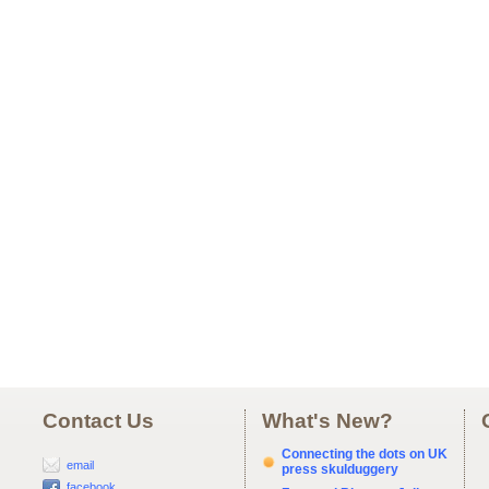
Contact Us
What's New?
Connecting the dots on UK
email
press skulduggery
facebook