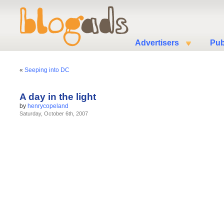
Advertisers
Pub
«
Seeping into DC
A day in the light
by
henrycopeland
Saturday, October 6th, 2007