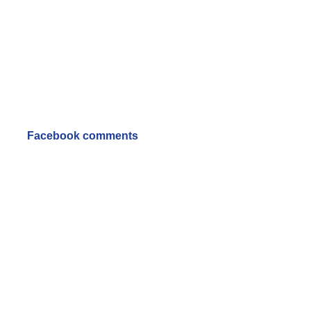
Facebook comments