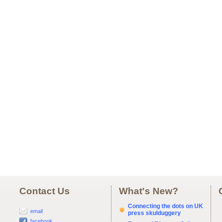
Contact Us
What's New?
Connecting the dots on UK
email
press skulduggery
facebook