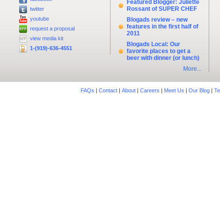
Featured Blogger: Juliette
Rossant of SUPER CHEF
twitter
youtube
Blogads review – new
features in the first half of
request a proposal
2011
view media kit
Blogads Local: Our
1-(919)-636-4551
favorite places to get a
beer with dinner (or lunch)
More...
FAQs
|
Contact
|
About
|
Careers
|
Meet Us
|
Our Blog
|
Te