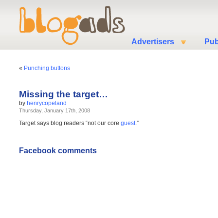
Advertisers
Pub
«
Punching buttons
Missing the target…
by
henrycopeland
Thursday, January 17th, 2008
Target says blog readers “not our core
guest
.”
Facebook comments