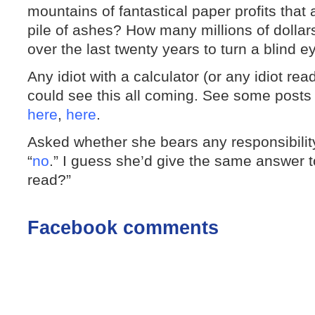
mountains of fantastical paper profits that
pile of ashes? How many millions of dollar
over the last twenty years to turn a blind 
Any idiot with a calculator (or any idiot read
could see this all coming. See some post
here
,
here
.
Asked whether she bears any responsibility
“
no
.” I guess she’d give the same answer t
read?”
Facebook comments