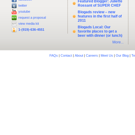
Featured Blogger: Juliette
Rossant of SUPER CHEF
twitter
youtube
Blogads review – new
features in the first half of
request a proposal
2011
view media kit
Blogads Local: Our
1-(919)-636-4551
favorite places to get a
beer with dinner (or lunch)
More...
FAQs
|
Contact
|
About
|
Careers
|
Meet Us
|
Our Blog
|
Te