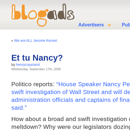
Advertisers
Pub
«
We are ALL Jerome Kerviel
Et tu Nancy?
by
henrycopeland
Wednesday, September 17th, 2008
Politico reports:
“House Speaker Nancy Pelo
swift investigation of Wall Street and wil
administration officials and captains of fin
said.”
How about a broad and swift investigation 
meltdown? Why were our legislators dozing 