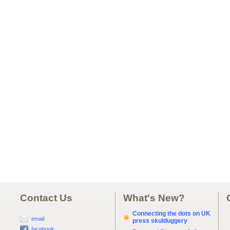
Contact Us
What's New?
Connecting the dots on UK
email
press skulduggery
facebook