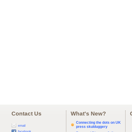
Contact Us
What's New?
Connecting the dots on UK
email
press skulduggery
facebook