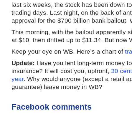
last six weeks, the stock has been down to
trading days. Last night, on the back of an
approval for the $700 billion bank bailout,
This morning, with the bailout apparently 
at $10, then drifted up to $11.34. But now
Keep your eye on WB. Here’s a chart of
tr
Update:
Have you lent long-term money 
insurance? It will cost you, upfront,
30 cent
year
. Why would anyone (except a retail 
guarantee) leave money in WB?
Facebook comments