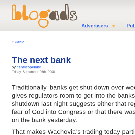
Advertisers
Pub
«
Panic
The next bank
by
henrycopeland
Friday, September 26th, 2008
Traditionally, banks get shut down over we
gives regulators room to get into the bank
shutdown last night suggests either that re
fear of God into Congress or that there was
on the bank yesterday.
That makes Wachovia’s trading today partic