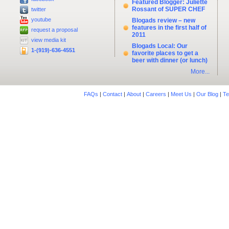
Featured Blogger: Juliette
Rossant of SUPER CHEF
twitter
youtube
Blogads review – new
features in the first half of
request a proposal
2011
view media kit
Blogads Local: Our
1-(919)-636-4551
favorite places to get a
beer with dinner (or lunch)
More...
FAQs
|
Contact
|
About
|
Careers
|
Meet Us
|
Our Blog
|
Te