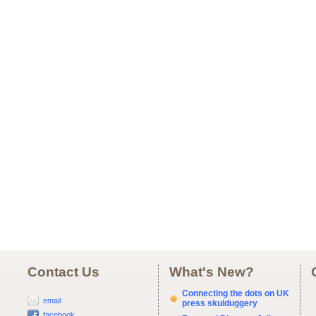
Contact Us
What's New?
Connecting the dots on UK
email
press skulduggery
facebook