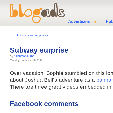
Advertisers
Pub
«
Huff posts (aka copy/paste)
Subway surprise
by
henrycopeland
Monday, January 5th, 2009
Over vacation, Sophie stumbled on this lo
about Joshua Bell’s adventure as a
panhan
There are three great videos embedded in t
Facebook comments