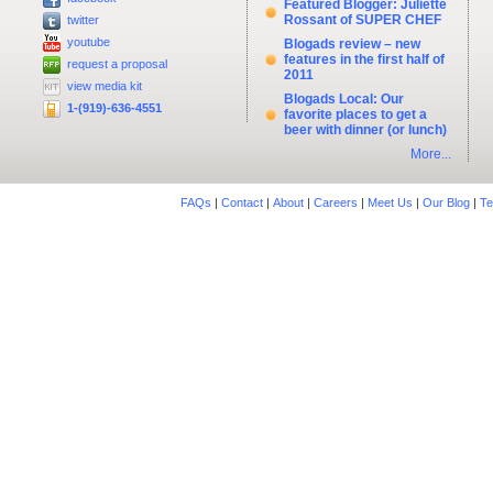
Featured Blogger: Juliette
Rossant of SUPER CHEF
twitter
youtube
Blogads review – new
features in the first half of
request a proposal
2011
view media kit
Blogads Local: Our
1-(919)-636-4551
favorite places to get a
beer with dinner (or lunch)
More...
FAQs
|
Contact
|
About
|
Careers
|
Meet Us
|
Our Blog
|
Te