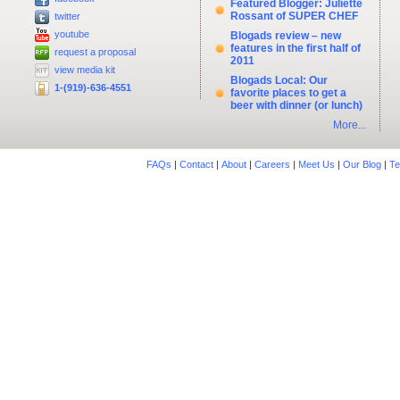
Featured Blogger: Juliette
Rossant of SUPER CHEF
twitter
youtube
Blogads review – new
features in the first half of
request a proposal
2011
view media kit
Blogads Local: Our
1-(919)-636-4551
favorite places to get a
beer with dinner (or lunch)
More...
FAQs
|
Contact
|
About
|
Careers
|
Meet Us
|
Our Blog
|
Te