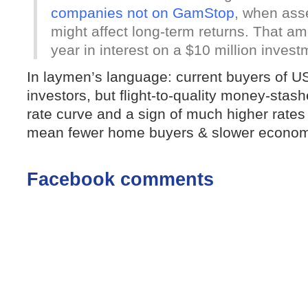
companies not on GamStop
, when asse
might affect long-term returns. That a
year in interest on a $10 million invest
In laymen’s language: current buyers of US
investors, but flight-to-quality money-stas
rate curve and a sign of much higher rates
mean fewer home buyers & slower econom
Facebook comments