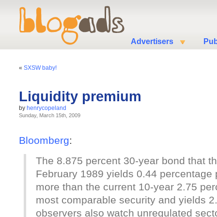
Advertisers
Pub
«
SXSW baby!
Liquidity premium
by
henrycopeland
Sunday, March 15th, 2009
Bloomberg
:
The 8.875 percent 30-year bond that t
February 1989 yields 0.44 percentage p
more than the current 10-year 2.75 perc
most comparable security and yields 
observers also watch unregulated sect