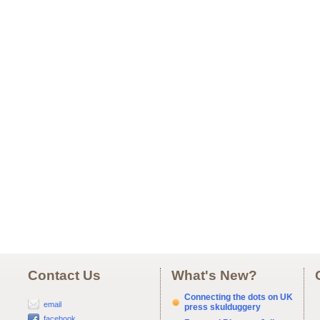
Contact Us
What's New?
Connecting the dots on UK
email
press skulduggery
facebook