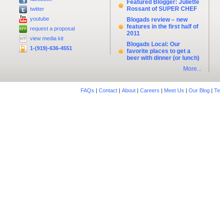
Featured Blogger: Juliette
Rossant of SUPER CHEF
twitter
youtube
Blogads review – new
features in the first half of
request a proposal
2011
view media kit
Blogads Local: Our
1-(919)-636-4551
favorite places to get a
beer with dinner (or lunch)
More...
FAQs
|
Contact
|
About
|
Careers
|
Meet Us
|
Our Blog
|
Te