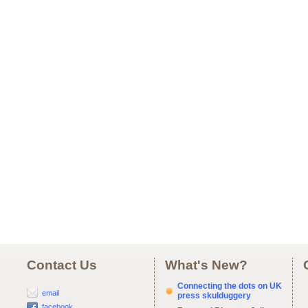
Contact Us
What's New?
Connecting the dots on UK
email
press skulduggery
facebook