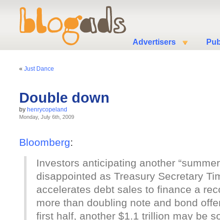
Advertisers
Pub
«
Just Dance
Double down
by
henrycopeland
Monday, July 6th, 2009
Bloomberg
:
Investors anticipating another “summer
disappointed as Treasury Secretary Ti
accelerates debt sales to finance a reco
more than doubling note and bond offeri
first half, another $1.1 trillion may be