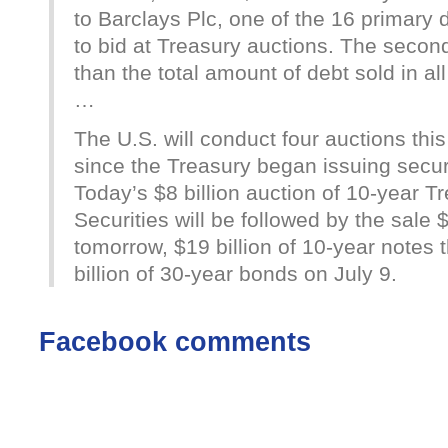
to Barclays Plc, one of the 16 primary 
to bid at Treasury auctions. The secon
than the total amount of debt sold in all
…
The U.S. will conduct four auctions this 
since the Treasury began issuing securi
Today’s $8 billion auction of 10-year Tr
Securities will be followed by the sale $
tomorrow, $19 billion of 10-year notes
billion of 30-year bonds on July 9.
Facebook comments