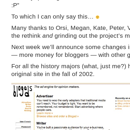
:P”
To which I can only say this…
Many thanks to Orsi, Megan, Kate, Peter, V
the rethink
and
grinding out the project’s m
Next week we’ll announce some changes i
— more money for bloggers — with other go
For all the history majors (what, just me?)
original site in the fall of 2002.