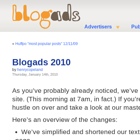
Advertisers
Pub
«
Huffpo “most popular posts” 12/11/09
Blogads 2010
by
henrycopeland
Thursday, January 14th, 2010
As you’ve probably already noticed, we’ve
site. (This morning at 7am, in fact.) If you
hustle on over and take a look at our mast
Here’s an overview of the changes:
We’ve simplified and shortened our text, 