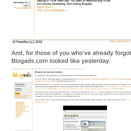
And, for those of you who’ve already forgo
Blogads.com looked like yesterday.