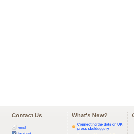
Contact Us
What's New?
Connecting the dots on UK
email
press skulduggery
facebook