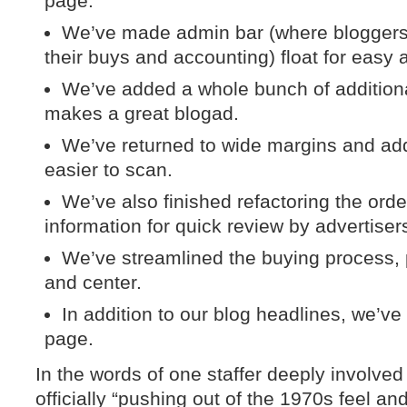
page.
We’ve made admin bar (where bloggers 
their buys and accounting) float for easy 
We’ve added a whole bunch of additiona
makes a great blogad.
We’ve returned to wide margins and add
easier to scan.
We’ve also finished refactoring the ord
information for quick review by advertiser
We’ve streamlined the buying process, p
and center.
In addition to our blog headlines, we’ve
page.
In the words of one staffer deeply involved
officially “pushing out of the 1970s feel a