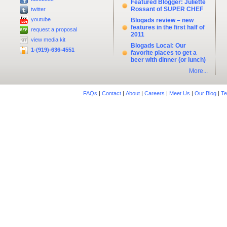
Featured Blogger: Juliette
Rossant of SUPER CHEF
twitter
youtube
Blogads review – new
features in the first half of
request a proposal
2011
view media kit
Blogads Local: Our
1-(919)-636-4551
favorite places to get a
beer with dinner (or lunch)
More...
FAQs
|
Contact
|
About
|
Careers
|
Meet Us
|
Our Blog
|
Te