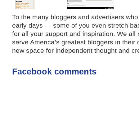
To the many bloggers and advertisers who
early days — some of you even stretch ba
for all your support and inspiration. We all
serve America’s greatest bloggers in their 
new space for independent thought and crea
Facebook comments