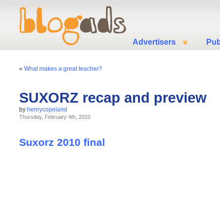
Advertisers
Pub
«
What makes a great teacher?
SUXORZ recap and preview
by
henrycopeland
Thursday, February 4th, 2010
Suxorz 2010 final