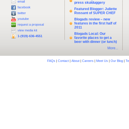
email
press skulduggery
facebook
Featured Blogger: Juliette
Rossant of SUPER CHEF
twitter
youtube
Blogads review – new
features in the first half of
request a proposal
2011
view media kit
Blogads Local: Our
1-(919)-636-4551
favorite places to get a
beer with dinner (or lunch)
More...
FAQs
|
Contact
|
About
|
Careers
|
Meet Us
|
Our Blog
|
Te