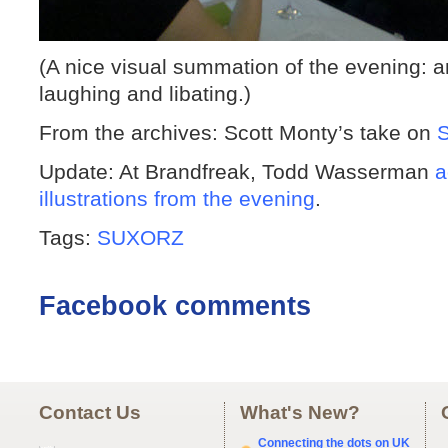
(A nice visual summation of the evening: a
laughing and libating.)
From the archives: Scott Monty’s take on
Update: At Brandfreak, Todd Wasserman
a
illustrations from the evening
.
Tags:
SUXORZ
Facebook comments
Contact Us
What's New?
Connecting the dots on UK