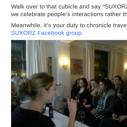
Walk over to that cubicle and say “SUXOR
we celebrate people’s interactions rather t
Meanwhile, it’s your duty to chronicle trav
SUXORZ Facebook group
.