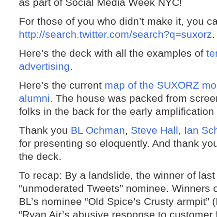
as part of Social Media Week NYC!
For those of you who didn’t make it, you c
http://search.twitter.com/search?q=suxorz
.
Here’s the deck with all the examples of
te
advertising
.
Here’s the current
map of the SUXORZ mob,
alumni.
The house was packed from screen 
folks in the back for the early amplificatio
Thank you
BL Ochman
,
Steve Hall
,
Ian Sc
for presenting so eloquently. And thank y
the deck.
To recap: By a landslide, the winner of la
“unmoderated Tweets” nominee. Winners of
BL’s nominee “Old Spice’s Crusty armpit” (I
“Ryan Air’s abusive response to customer