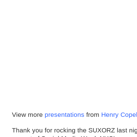
View more
presentations
from
Henry Cope
Thank you for rocking the SUXORZ last nig