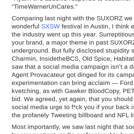
“TimeWarnerUnCares.”
Comparing last night with the SUXORZ we 
wonderful
SXSW
festival in Austin, I think
the industry went up this year. Surreptitious
your brand, a major theme in past SUXORZ
underground. But fully disclosed stupidity 
Charmin, InsidetheBCS, Old Spice, Habita
saw that a social media campaign isn’t a d
Agent Provacateur got dinged for its camp
experimentation can bring acclaim — Ford
kvetching, as with Gawker BloodCopy, PETA
bid. We agreed, yet again, that you shou
social media urge to f*ck you if your back
the profanely Tweeting billboard and NFL l
Most importantly, we saw last night that s