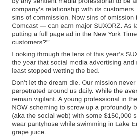
by any sentient media professional to be an
company’s relationship with its customers.
sins of commission. Now sins of omission 
Comcast — can earn major SUXORZ. As Ian 
putting a full page ad in the New York Time
customers?'”
Looking through the lens of this year’s S
the year that social media advertising and
least stopped wetting the bed.
Don’t let the dream die. Our mission neve
perpetrated around us daily. While the av
remain vigilant. A young professional in the
NOW scheming to screw up a profoundly be
(aka the social web) with some $150,000 
wear pantyhose while swimming in Lake Eri
grape juice.