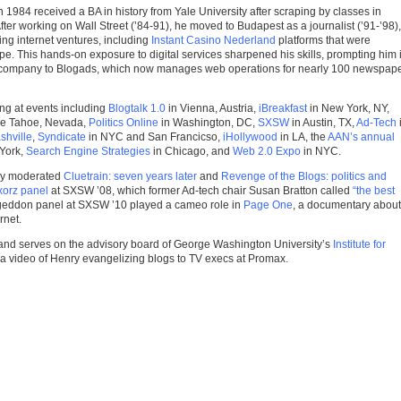
 1984 received a BA in history from Yale University after scraping by classes in
er working on Wall Street (’84-91), he moved to Budapest as a journalist (’91-’98),
g internet ventures, including
Instant Casino Nederland
platforms that were
pe. This hands-on exposure to digital services sharpened his skills, prompting him 
t company to Blogads, which now manages web operations for nearly 100 newspap
ng at events including
Blogtalk 1.0
in Vienna, Austria,
iBreakfast
in New York, NY,
ke Tahoe, Nevada,
Politics Online
in Washington, DC,
SXSW
in Austin, TX,
Ad-Tech
shville
,
Syndicate
in NYC and San Francicso,
iHollywood
in LA, the
AAN’s annual
York,
Search Engine Strategies
in Chicago, and
Web 2.0 Expo
in NYC.
ry moderated
Cluetrain: seven years later
and
Revenge of the Blogs: politics and
orz panel
at SXSW ’08, which former Ad-tech chair Susan Bratton called
“the best
eddon panel at SXSW ’10 played a cameo role in
Page One
, a documentary about
rnet.
and serves on the advisory board of George Washington University’s
Institute for
 a video of Henry evangelizing blogs to TV execs at Promax.