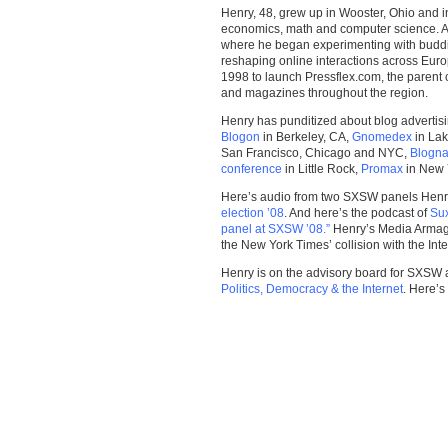
Henry, 48, grew up in Wooster, Ohio and in
economics, math and computer science. Aft
where he began experimenting with buddin
reshaping online interactions across Euro
1998 to launch Pressflex.com, the paren
and magazines throughout the region.
Henry has punditized about blog advertisi
Blogon
in Berkeley, CA,
Gnomedex
in La
San Francisco, Chicago and NYC,
Blogna
conference
in Little Rock,
Promax
in New 
Here’s audio from two SXSW panels Hen
election ’08
. And here’s the podcast of
Sux
panel at SXSW ’08.”
Henry’s Media Armag
the New York Times’ collision with the Inte
Henry is on the advisory board for SXSW 
Politics, Democracy & the Internet
. Here’s