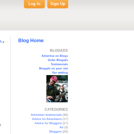
Log In
Sign Up
Blog Home
A
»
BLOGADS
Advertise on Blogs
Order Blogads
Testimonials
Blogads on your site
Our weblog
CATEGORIES
Advertiser testimonials
(36)
Advice for Advertisers
(17)
Advice for Bloggers
(17)
s
Art
(3)
Bloggers
(20)