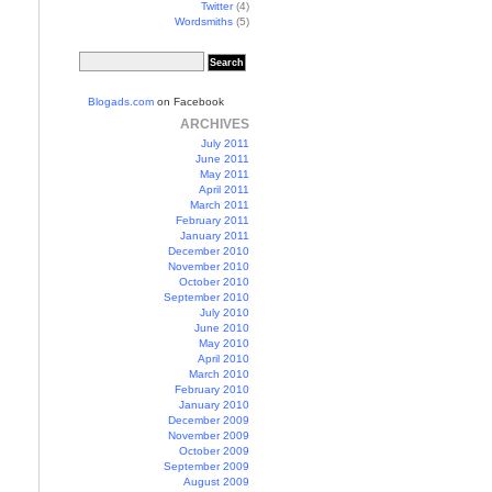
Twitter
(4)
Wordsmiths
(5)
Blogads.com
on Facebook
ARCHIVES
July 2011
June 2011
May 2011
April 2011
March 2011
February 2011
January 2011
December 2010
November 2010
October 2010
September 2010
July 2010
June 2010
May 2010
April 2010
March 2010
February 2010
January 2010
December 2009
November 2009
October 2009
September 2009
August 2009