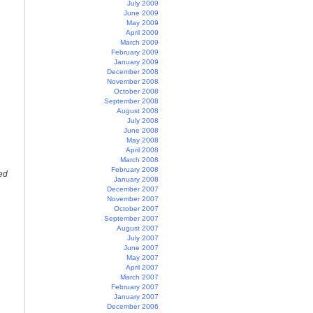
July 2009
June 2009
May 2009
April 2009
March 2009
February 2009
January 2009
December 2008
November 2008
October 2008
September 2008
August 2008
July 2008
June 2008
May 2008
April 2008
March 2008
February 2008
ed
January 2008
December 2007
November 2007
October 2007
September 2007
August 2007
July 2007
June 2007
May 2007
April 2007
March 2007
February 2007
January 2007
December 2006