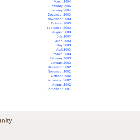
March 2004
February 2004
January 2004
December 2003
November 2003
October 2003
September 2003
August 2003
July 2003
June 2003
May 2003
April 2003
March 2003
February 2003
January 2003
December 2002
November 2002
October 2002
September 2002
August 2002
September 2001
nity