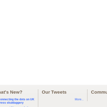
at's New?
Our Tweets
Commu
onnecting the dots on UK
More...
ress skulduggery