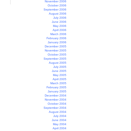
November 2006
October 2006
September 2006
August 2006
July 2006
June 2006
May 2006
April 2006
March 2006
February 2006
January 2006
December 2005
November 2005
October 2005
September 2005
August 2005
July 2005
June 2005
May 2005
April 2005
March 2005
February 2005
January 2005
December 2004
November 2004
October 2004
September 2004
August 2004
July 2004
June 2004
May 2004
April 2004