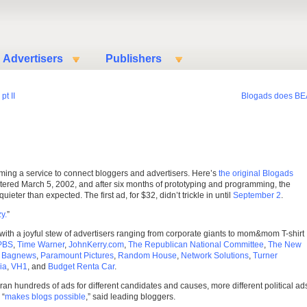
Advertisers
Publishers
pt II
Blogads does BE
ming a service to connect bloggers and advertisers. Here’s
the original Blogads
ered March 5, 2002, and after six months of prototyping and programming, the
eter than expected. The first ad, for $32, didn’t trickle in until
September 2
.
y.
”
ith a joyful stew of advertisers ranging from corporate giants to mom&mom T-shirt
PBS
,
Time Warner
,
JohnKerry.com
,
The Republican National Committee
,
The New
,
Bagnews
,
Paramount Pictures
,
Random House
,
Network Solutions
,
Turner
ia
,
VH1
, and
Budget Renta Car
.
ran hundreds of ads for different candidates and causes, more different political ad
 “
makes blogs possible
,” said leading bloggers.