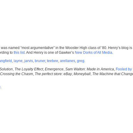
 was named “most argumentative” in the Wooster High class of ’80. Henry’s blog is
ording to
this list
. And Henry is one of Gawker’s
New Dorks of All Media
.
angfield
,
layne
,
jarvis
,
bruner
,
teebee
,
arellanes
,
greg
.
Solution
,
The Loyalty Effect
,
Emergence
,
Sam Walton: Made in America
,
Fooled by
Crossing the Chasm
,
The perfect store: eBay
,
Moneyball
,
The Machine that Chang
c
.