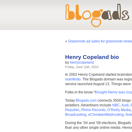
«
Grassroots ad sales for grassroots news 
Henry Copeland bio
by
henrycopeland
Friday, June 11th, 2010
In 2002 Henry Copeland started brainstor
manifesto
. The Blogads domain was regist
service launched August 13. Things were qui
Folks in the know “
thought Henry was craz
Today
Blogads.com
connects 3500 blogs w
peddlers. Advertisers include
NBC
,
Audi
,
Republic
,
Rhino Records
,
O’Reilly Media
Broadcasting
,
eChristianWebhosting
,
Nok
During the ’04 and ’08 elections, Blogads 
than any other single online media. Henry