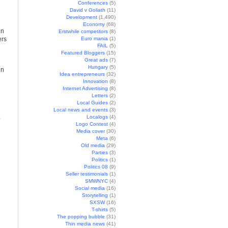
Conferences
(5)
David v Goliath
(11)
Development
(1,490)
Economy
(68)
in
Erstwhile competitors
(8)
ers
Euro mania
(1)
FAIL
(5)
Featured Bloggers
(15)
Great ads
(7)
Hungary
(5)
in
Idea entrepreneurs
(32)
Innovation
(8)
Internet Advertising
(8)
Letters
(2)
Local Guides
(2)
Local news and events
(3)
Localogs
(4)
Logo Contest
(4)
Media cover
(30)
Meta
(6)
Old media
(29)
Parties
(3)
Politics
(1)
Politics 08
(9)
Seller testimonials
(1)
SMWNYC
(4)
Social media
(16)
Storytelling
(1)
SXSW
(16)
T-shirts
(5)
The popping bubble
(31)
Thin media news
(41)