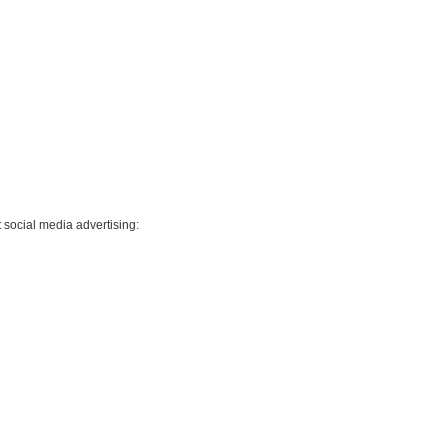
 social media advertising: