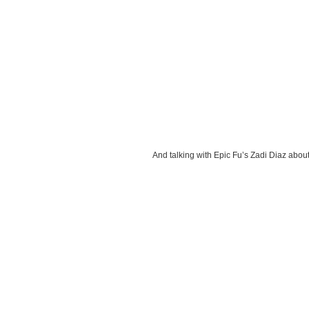
And talking with Epic Fu’s Zadi Diaz about