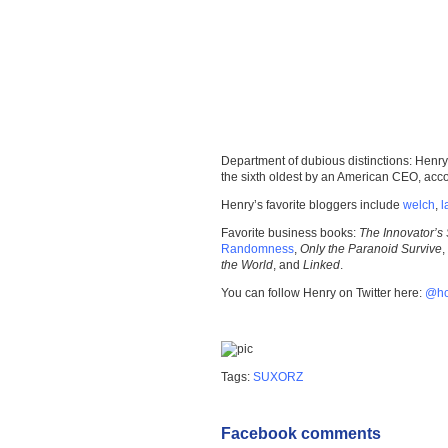
Department of dubious distinctions: Henry
the sixth oldest by an American CEO, acc
Henry’s favorite bloggers include
welch
,
l
Favorite business books:
The Innovator’s 
Randomness
,
Only the Paranoid Survive
,
the World
, and
Linked
.
You can follow Henry on Twitter here:
@h
Tags:
SUXORZ
Facebook comments