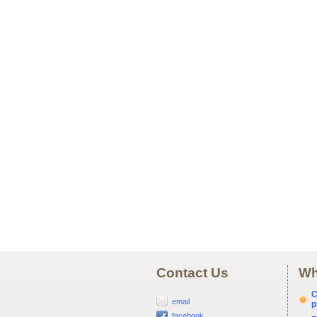
Contact Us
Wh
C
email
p
facebook