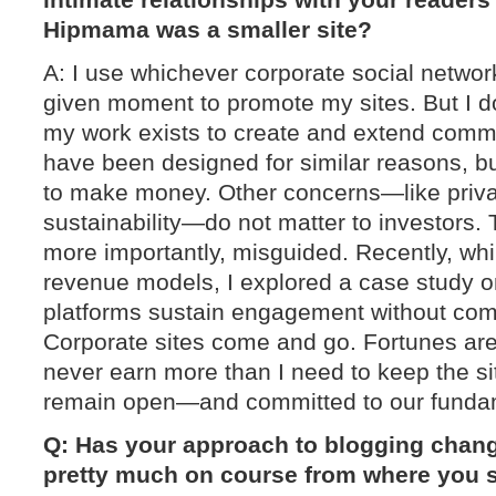
Hipmama was a smaller site?
A: I use whichever corporate social network
given moment to promote my sites. But I do
my work exists to create and extend comm
have been designed for similar reasons, 
to make money. Other concerns—like privac
sustainability—do not matter to investors. 
more importantly, misguided. Recently, whi
revenue models, I explored a case study 
platforms sustain engagement without comp
Corporate sites come and go. Fortunes ar
never earn more than I need to keep the si
remain open—and committed to our fundam
Q: Has your approach to blogging chang
pretty much on course from where you s