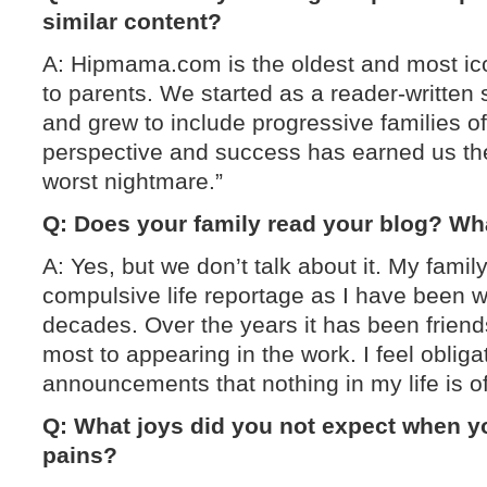
similar content?
A: Hipmama.com is the oldest and most ico
to parents. We started as a reader-written
and grew to include progressive families of a
perspective and success has earned us the
worst nightmare.”
Q: Does your family read your blog? Wha
A: Yes, but we don’t talk about it. My fami
compulsive life reportage as I have been wri
decades. Over the years it has been frien
most to appearing in the work. I feel oblig
announcements that nothing in my life is of
Q: What joys did you not expect when y
pains?