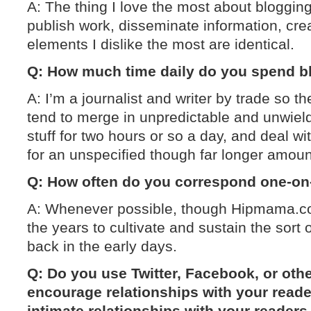
A: The thing I love the most about blogging i
publish work, disseminate information, crea
elements I dislike the most are identical.
Q: How much time daily do you spend b
A: I’m a journalist and writer by trade so t
tend to merge in unpredictable and unwiel
stuff for two hours or so a day, and deal wi
for an unspecified though far longer amoun
Q: How often do you correspond one-on
A: Whenever possible, though Hipmama.co
the years to cultivate and sustain the sort 
back in the early days.
Q: Do you use Twitter, Facebook, or othe
encourage relationships with your read
intimate relationships with your reader