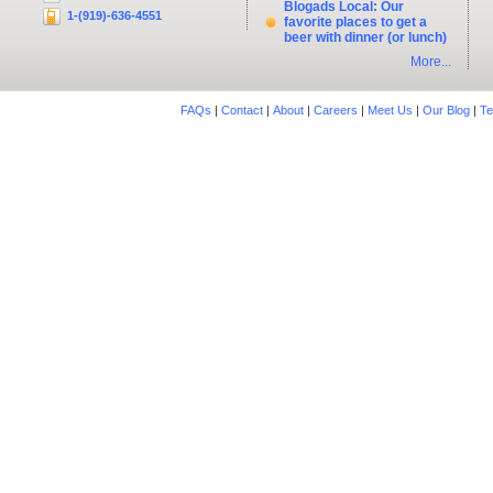
Blogads Local: Our
1-(919)-636-4551
favorite places to get a
beer with dinner (or lunch)
More...
FAQs
|
Contact
|
About
|
Careers
|
Meet Us
|
Our Blog
|
Te