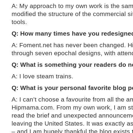
A: My approach to my own work is the same
modified the structure of the commercial sit
tools.
Q: How many times have you redesigned 
A: Foment.net has never been changed.
through seven epochal designs, with atten
Q: What is something your readers do 
A: I love steam trains.
Q: What is your personal favorite blog 
A: I can’t choose a favourite from all the 
Hipmama.com. From my own work, I am stil
read the brief and unexpected announceme
leaving the United States. It was exactly a
– and I am hugely thankful the blog exists 