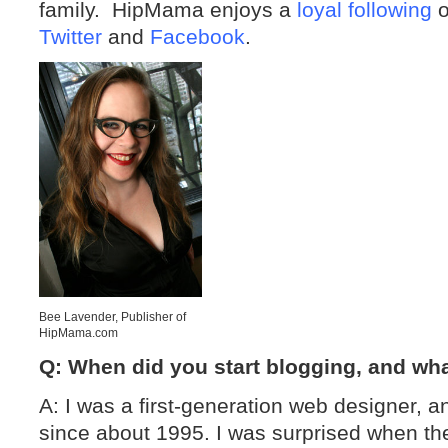
family. HipMama enjoys a
loyal following
o
Twitter
and
Facebook
.
Bee Lavender, Publisher of
HipMama.com
Q: When did you start blogging, and wha
A: I was a first-generation web designer, an
since about 1995. I was surprised when th