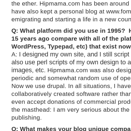
the ether. Hipmama.com has been around 
have also kept a personal blog at www.fome
emigrating and starting a life in a new coun
Q: What platform did you use in 1995? 
15 years ago compare with all of the pla
WordPress, Typepad, etc) that exist no
I designed my own site, and I still scrip
A:
also use perl scripts of my own design to 
images, etc.
Hipmama.com was also design
periodic and somewhat random use of ope
Now we use drupal. In all situations, I hav
collaboratively created software rather than
even accept donations of commercial prod
the masthead: I am very serious about the
publishing.
Q: What makes your blog unique compar