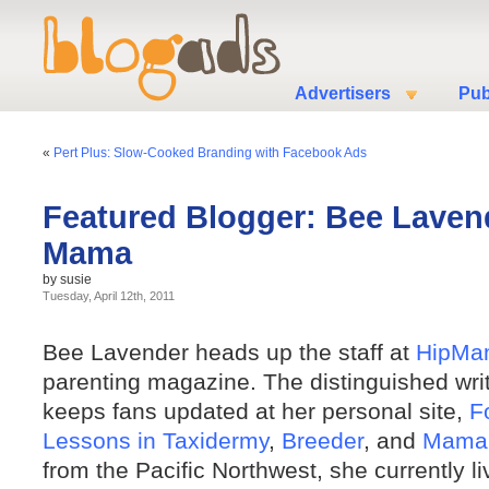
Advertisers
Pub
«
Pert Plus: Slow-Cooked Branding with Facebook Ads
Featured Blogger: Bee Lavend
Mama
by susie
Tuesday, April 12th, 2011
Bee Lavender heads up the staff at
HipMa
parenting magazine. The distinguished write
keeps fans updated at her personal site,
F
Lessons in Taxidermy
,
Breeder
, and
Mama
from the Pacific Northwest, she currently l