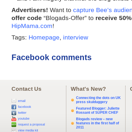
Advertisers!
Want to
capture Bee’s audie
offer code
“Blogads-Offer” to
receive 50%
HipMama.com
!
Tags:
Homepage
,
interview
Facebook comments
Contact Us
What's New?
Connecting the dots on UK
email
press skulduggery
facebook
Featured Blogger: Juliette
Rossant of SUPER CHEF
twitter
youtube
Blogads review – new
features in the first half of
request a proposal
2011
view media kit