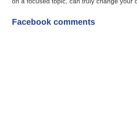
on a focused topic, can truly change your c
Facebook comments