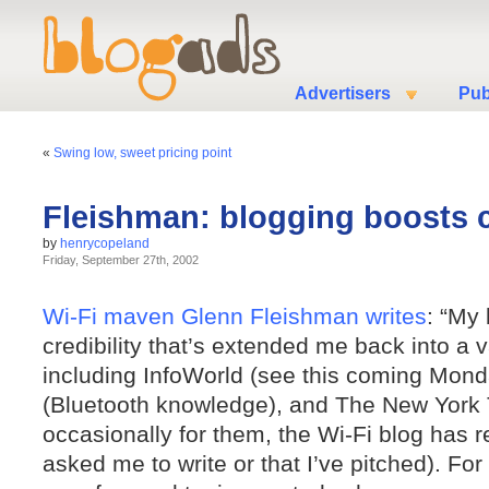
Advertisers
Pub
«
Swing low, sweet pricing point
Fleishman: blogging boosts cr
by
henrycopeland
Friday, September 27th, 2002
Wi-Fi maven Glenn Fleishman writes
: “My
credibility that’s extended me back into a va
including InfoWorld (see this coming Mond
(Bluetooth knowledge), and The New York T
occasionally for them, the Wi-Fi blog has re
asked me to write or that I’ve pitched). For