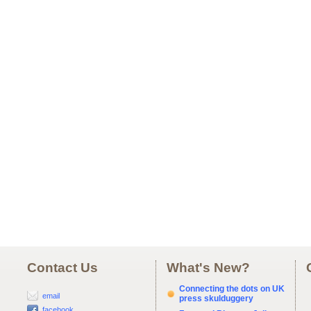
Contact Us
What's New?
Connecting the dots on UK
email
press skulduggery
facebook