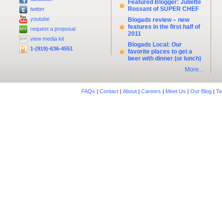
Featured Blogger: Juliette
Rossant of SUPER CHEF
twitter
youtube
Blogads review – new
features in the first half of
request a proposal
2011
view media kit
Blogads Local: Our
1-(919)-636-4551
favorite places to get a
beer with dinner (or lunch)
More...
FAQs
|
Contact
|
About
|
Careers
|
Meet Us
|
Our Blog
|
Te