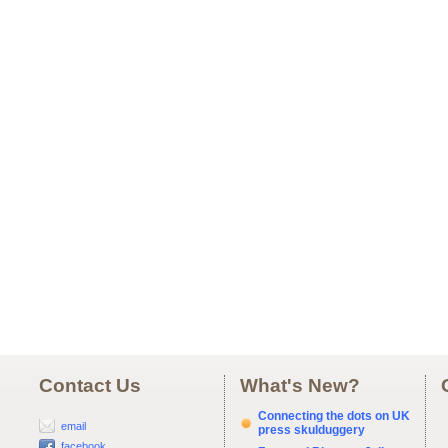
Contact Us
What's New?
Connecting the dots on UK
email
press skulduggery
facebook