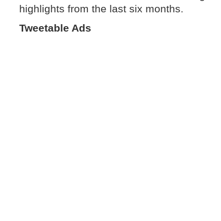
highlights from the last six months.
Tweetable Ads