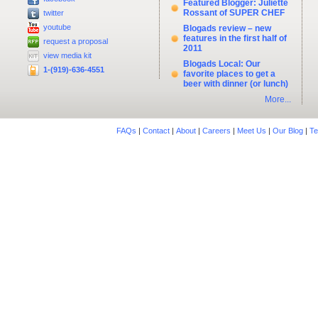
Featured Blogger: Juliette
Rossant of SUPER CHEF
twitter
youtube
Blogads review – new
features in the first half of
request a proposal
2011
view media kit
Blogads Local: Our
1-(919)-636-4551
favorite places to get a
beer with dinner (or lunch)
More...
FAQs
|
Contact
|
About
|
Careers
|
Meet Us
|
Our Blog
|
Te