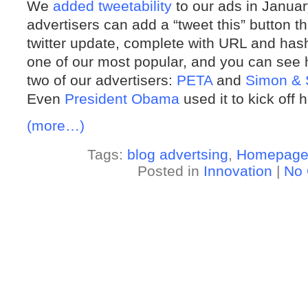
We
added tweetability
to our ads in January
advertisers can add a “tweet this” button t
twitter update, complete with URL and hash
one of our most popular, and you can see h
two of our advertisers:
PETA
and
Simon & 
Even
President Obama
used it to kick off
(more…)
Tags:
blog advertsing
,
Homepag
Posted in
Innovation
|
No