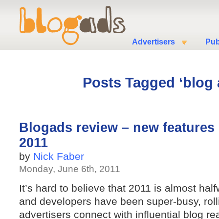
Advertisers
Pub
Posts Tagged ‘blog 
Blogads review – new features in
2011
by
Nick Faber
Monday, June 6th, 2011
It’s hard to believe that 2011 is almost ha
and developers have been super-busy, roll
advertisers connect with influential blog 