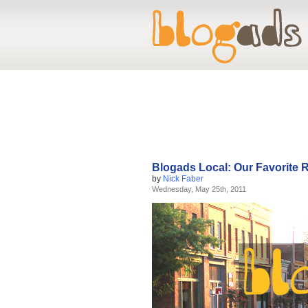
Blogads Local: Our Favorite 
by
Nick Faber
Wednesday, May 25th, 2011