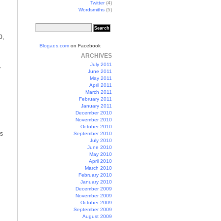
Twitter
(4)
Wordsmiths
(5)
0,
Blogads.com
on Facebook
ARCHIVES
July 2011
y
June 2011
May 2011
April 2011
March 2011
February 2011
January 2011
December 2010
November 2010
October 2010
es
September 2010
July 2010
June 2010
May 2010
April 2010
March 2010
February 2010
January 2010
December 2009
November 2009
October 2009
September 2009
August 2009