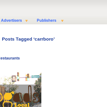
Advertisers
Publishers
Posts Tagged ‘carrboro’
Restaurants