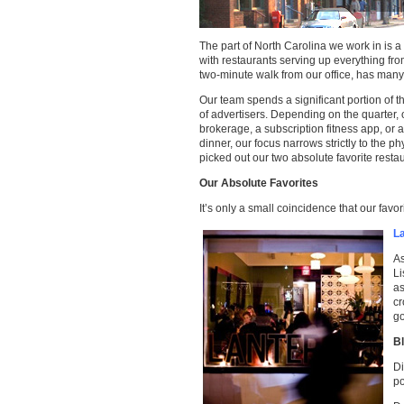
The part of North Carolina we work in is a
with restaurants serving up everything from
two-minute walk from our office, has many 
Our team spends a significant portion of t
of advertisers. Depending on the quarter, 
brokerage, a subscription fitness app, or 
dinner, our focus narrows strictly to the p
picked out our two absolute favorite resta
Our Absolute Favorites
It’s only a small coincidence that our fav
L
As
Li
as
c
g
B
Di
po