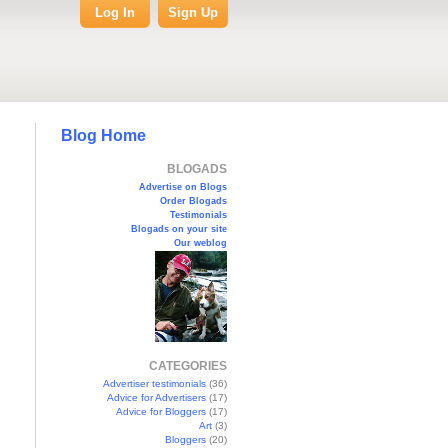
Log In
Sign Up
Blog Home
BLOGADS
Advertise on Blogs
Order Blogads
Testimonials
Blogads on your site
Our weblog
CATEGORIES
Advertiser testimonials
(36)
Advice for Advertisers
(17)
Advice for Bloggers
(17)
Art
(3)
Bloggers
(20)