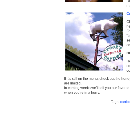
De
ma
C
Ch
he
Fo
“t
se
co
B
He
co
co
If it’s still on the menu, check out the h
are limited.
In coming weeks we’ll tell you our favorit
when you’re in a hurry.
Tags:
carrbo