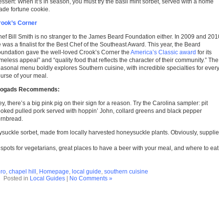
ssert: When it’s in season, you must try the basil mint sorbet, served with a home
de fortune cookie.
rook’s Corner
ef Bill Smith is no stranger to the James Beard Foundation either. In 2009 and 201
 was a finalist for the Best Chef of the Southeast Award. This year, the Beard
undation gave the well-loved Crook’s Corner the
America’s Classic award
for its
imeless appeal” and “quality food that reflects the character of their community.” The
asonal menu boldly explores Southern cuisine, with incredible specialties for ever
urse of your meal.
logads Recommends:
y, there’s a big pink pig on their sign for a reason. Try the Carolina sampler: pit
oked pulled pork served with hoppin’ John, collard greens and black pepper
rnbread.
oneysuckle sorbet, made from locally harvested honeysuckle plants. Obviously, suppli
e spots for vegetarians, great places to have a beer with your meal, and where to eat
ro
,
chapel hill
,
Homepage
,
local guide
,
southern cuisine
Posted in
Local Guides
|
No Comments »