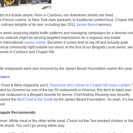
 bit of a foodie utopia. Here in Carrboro, our downtown streets are lined
 French cuisine, to New York-style pastrami, to traditional comfort food. Chapel Hill
culinary delights of its own, including two 2011
James Beard
winners.
he week analyzing digital traffic patterns and managing campaigns for a diverse ros
our network might be serving targeted impressions for a regional real estate
an international
casino online
. But when it comes time to log off and actually grab
hysical community right outside our doors. In the first of our Blogads Local series
, we
urants in Carrboro and Chapel Hill.
orite restaurants were also honored by the James Beard Foundation earlier this year.
antern
 Food & Wine magazine put it, “
everyone who comes to Chapel Hill loves Lantern
.”
sted by
Gourmet
as one of the top 50 restaurants in America, this farm-to-table pan-
ian restaurant is a Blogads favorite for dinner. Chef Andrea Reusing was recently
rowned the
Best Chef in the South
by the James Beard Foundation. So yeah, it’s rea
ood.
logads Recommends:
nner: White meat or the other white meat. Check out the Tea-smoked chicken or th
rk shank. You can’t go wrong either way.