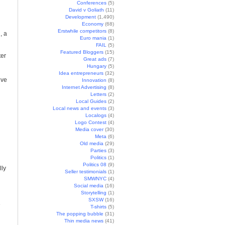
Conferences
(5)
David v Goliath
(11)
Development
(1,490)
Economy
(68)
Erstwhile competitors
(8)
, a
Euro mania
(1)
FAIL
(5)
Featured Bloggers
(15)
ter
Great ads
(7)
Hungary
(5)
Idea entrepreneurs
(32)
’ve
Innovation
(8)
Internet Advertising
(8)
Letters
(2)
Local Guides
(2)
Local news and events
(3)
Localogs
(4)
Logo Contest
(4)
Media cover
(30)
Meta
(6)
Old media
(29)
Parties
(3)
Politics
(1)
Politics 08
(9)
lly
Seller testimonials
(1)
SMWNYC
(4)
Social media
(16)
Storytelling
(1)
SXSW
(16)
e
T-shirts
(5)
The popping bubble
(31)
Thin media news
(41)