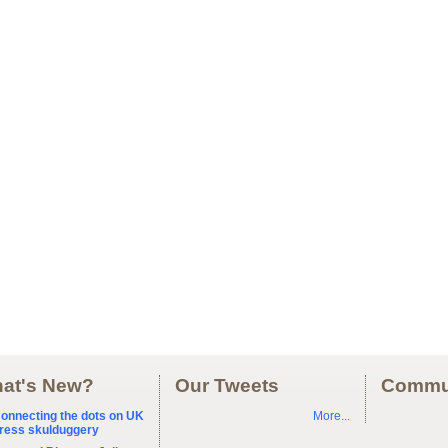
at's New?
Our Tweets
Commu
onnecting the dots on UK
More...
ress skulduggery