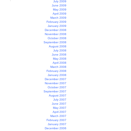
July 2009
June 2009
May 2009
April 2009
March 2009
February 2009
January 2009
December 2008
November 2008
October 2008
September 2008
August 2008
July 2008
June 2008
May 2008
April 2008
March 2008
February 2008
January 2008
December 2007
November 2007
October 2007
September 2007
August 2007
July 2007
June 2007
May 2007
April 2007
March 2007
February 2007
January 2007
December 2006