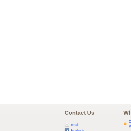
Contact Us
Wh
C
email
p
facebook