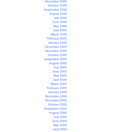
November 2006
October 2006
September 2006
August 2006
July 2006
June 2006
May 2006
April 2006
March 2006
February 2006
January 2006
December 2005
November 2005
October 2005
September 2005
August 2005
July 2005
June 2005
May 2005
April 2005
March 2005
February 2005
January 2005
December 2004
November 2004
October 2004
September 2004
August 2004
July 2004
June 2004
May 2004
April 2004