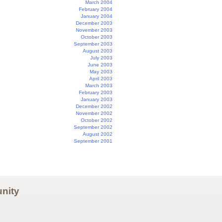
March 2004
February 2004
January 2004
December 2003
November 2003
October 2003
September 2003
August 2003
July 2003
June 2003
May 2003
April 2003
March 2003
February 2003
January 2003
December 2002
November 2002
October 2002
September 2002
August 2002
September 2001
nity