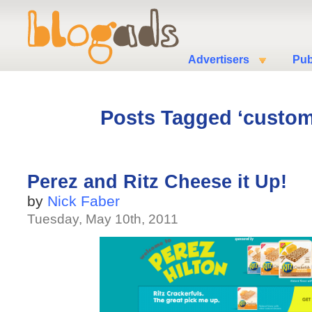
Advertisers
Pub
Posts Tagged ‘custom
Perez and Ritz Cheese it Up!
by
Nick Faber
Tuesday, May 10th, 2011