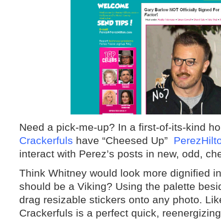
Need a pick-me-up? In a first-of-its-kind
Crackerfuls
have “Cheesed Up”
PerezHilt
interact with Perez’s posts in new, odd, c
Think Whitney would look more dignified 
should be a Viking? Using the palette besi
drag resizable stickers onto any photo. Li
Crackerfuls is a perfect quick, reenergizi