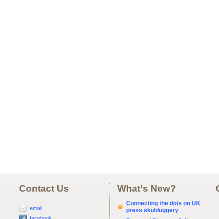
Contact Us
What's New?
Connecting the dots on UK
email
press skulduggery
facebook