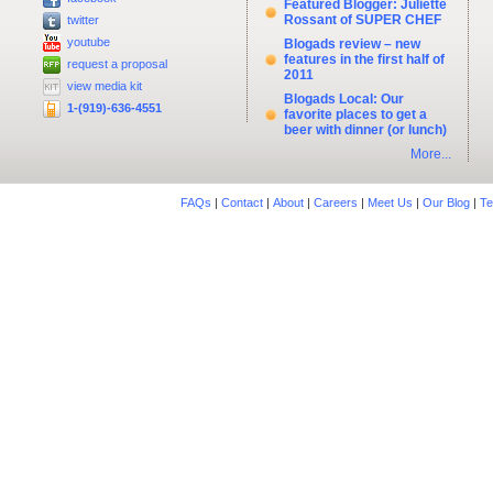
Featured Blogger: Juliette
Rossant of SUPER CHEF
twitter
youtube
Blogads review – new
features in the first half of
request a proposal
2011
view media kit
Blogads Local: Our
1-(919)-636-4551
favorite places to get a
beer with dinner (or lunch)
More...
FAQs
|
Contact
|
About
|
Careers
|
Meet Us
|
Our Blog
|
Te