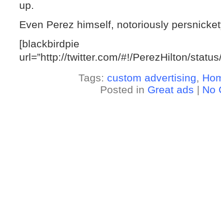
up.
Even Perez himself, notoriously persnickety,
[blackbirdpie
url=”http://twitter.com/#!/PerezHilton/sta
Tags:
custom advertising
,
Ho
Posted in
Great ads
|
No 