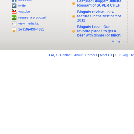
Featured Blogger: Juliette
Rossant of SUPER CHEF
twitter
youtube
Blogads review – new
features in the first half of
request a proposal
2011
view media kit
Blogads Local: Our
1-(919)-636-4551
favorite places to get a
beer with dinner (or lunch)
More...
FAQs
|
Contact
|
About
|
Careers
|
Meet Us
|
Our Blog
|
Te