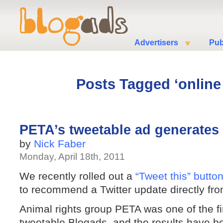
Advertisers
Pub
Posts Tagged ‘online 
PETA’s tweetable ad generates 
by
Nick Faber
Monday, April 18th, 2011
We recently rolled out a
“Tweet this” butto
to recommend a Twitter update directly fr
Animal rights group PETA was one of the fir
tweetable Blogads, and the results have 