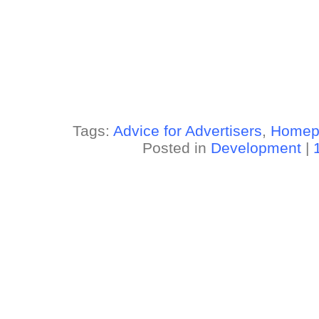
Tags:
Advice for Advertisers
,
Homep
Posted in
Development
|