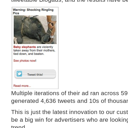
Multiple iterations of their ad ran across 59
generated 4,636 tweets and 10s of thousan
This is just the latest innovation to our cus
be a big win for advertisers who are lookin
trend.