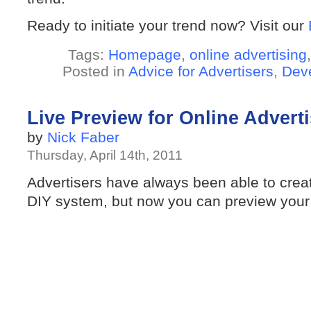
Ready to initiate your trend now? Visit our
Tags:
Homepage
,
online advertising
Posted in
Advice for Advertisers
,
Dev
Live Preview for Online Advert
by
Nick Faber
Thursday, April 14th, 2011
Advertisers have always been able to creat
DIY system, but now you can preview your