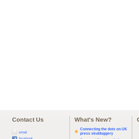
Contact Us
What's New?
Connecting the dots on UK
email
press skulduggery
facebook